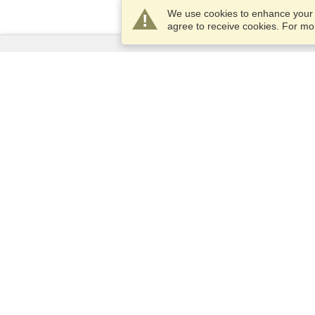
We use cookies to enhance your e
agree to receive cookies. For m
Services
Apply for a visa
Check visa requirements
Customs Information
Embassies and Consulates
Schengen Information
Privacy Statement
Terms of Service
VisaHQ Score