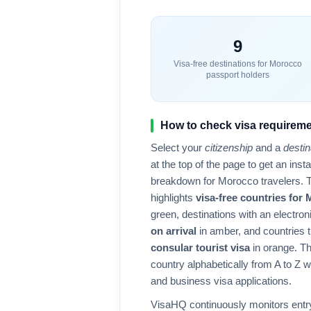
9
Visa-free destinations for
Morocco
passport holders
How to check visa requireme
Select your
citizenship
and a
destin
at the top of the page to get an ins
breakdown for
Morocco
travelers. 
highlights
visa-free countries for
green, destinations with an electron
on arrival
in amber, and countries t
consular tourist visa
in orange. Th
country alphabetically from A to Z wit
and business visa applications.
VisaHQ continuously monitors entry 