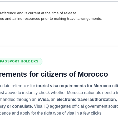
reference and is current at the time of release.
tes and airline resources prior to making travel arrangements.
PASSPORT HOLDERS
rements for citizens of
Morocco
o-date reference for
tourist visa requirements for
Morocco
cit
list above to instantly check whether
Morocco
nationals need a tr
is handled through an
eVisa
, an
electronic travel authorization
,
ssy or consulate
. VisaHQ aggregates official government sour
dence and apply for the right type of visa in a few clicks.