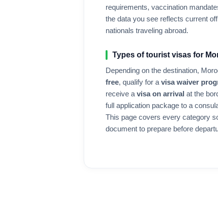
requirements, vaccination mandates
the data you see reflects current offi
nationals traveling abroad.
Types of tourist visas for
Mo
Depending on the destination,
Moro
free
, qualify for a
visa waiver pro
receive a
visa on arrival
at the bor
full application package to a consul
This page covers every category s
document to prepare before departu