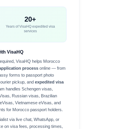
20+
Years of VisaHQ expedited visa
services
with VisaHQ
required, VisaHQ helps
Morocco
application process
online — from
ssy forms to passport photo
courier pickup, and
expedited visa
eam handles Schengen visas,
Visas, Russian visas, Brazilian
 eVisas, Vietnamese eVisas, and
nts for
Morocco
passport holders.
alist via live chat, WhatsApp, or
e on visa fees, processing times,