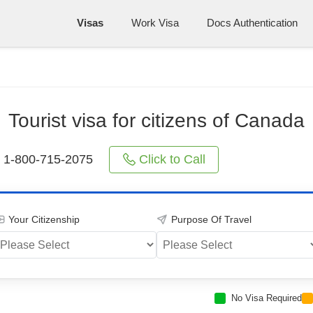
Visas
Work Visa
Docs Authentication
Tourist visa for citizens of Canada
Click to Call
1-800-715-2075
Your Citizenship
Purpose Of Travel
No Visa Required