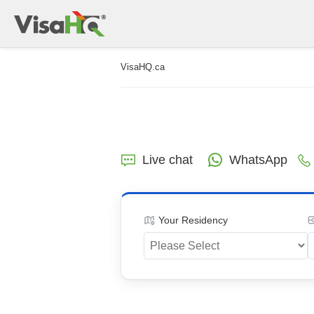
VisaHQ.ca
Live chat
WhatsApp
Your Residency