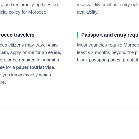
, and reciprocity updates so
visa validity, multiple-entry 
cial policy for
Morocco
availability.
rocco
travelers
Passport and entry requ
cco
citizens may travel
visa-
Most countries require
Morocc
gram
, apply online for an
eVisa
,
least six months beyond the pl
der, or be required to submit a
blank passport pages, proof of 
ate for a
paper tourist visa
.
o you know exactly which
re.