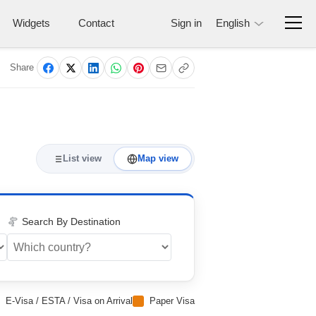
Widgets
Contact
Sign in
English
Share
List view
Map view
Search By Destination
E-Visa / ESTA / Visa on Arrival
Paper Visa