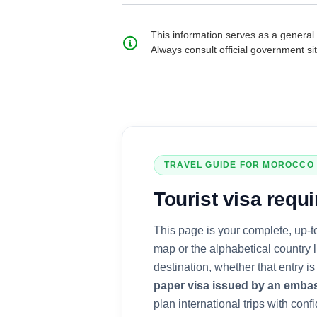
This information serves as a general 
Always consult official government si
TRAVEL GUIDE FOR
MOROCCO
Tourist visa
requi
This page is your complete, up-t
map or the alphabetical country 
destination, whether that entry 
paper visa issued by an emba
plan international trips with confi