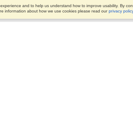
xperience and to help us understand how to improve usability. By conti
ore information about how we use cookies please read our
privacy polic
Account
Offices
Finish an Application
Manage My Applicants
900-275 Slater St.,
Manage My Orders
Ottawa, ON, K1P 5H9
View on Map
Monday — Friday
VisaHQ for Business
9:00 am - 4:00 pm ET