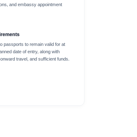
options, and embassy appointment
irements
o
passports to remain valid for at
anned date of entry, along with
onward travel, and sufficient funds.