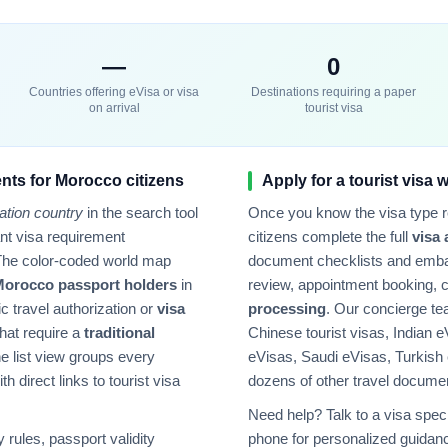
—
0
Countries offering eVisa or visa
Destinations requiring a paper
on arrival
tourist visa
nts for
Morocco
citizens
Apply for a tourist visa 
ation country
in the search tool
Once you know the visa type 
tant visa requirement
citizens complete the full
visa 
The color-coded world map
document checklists and emba
Morocco
passport holders
in
review, appointment booking, 
ic travel authorization or
visa
processing
. Our concierge t
hat require a
traditional
Chinese tourist visas, Indian e
e list view groups every
eVisas, Saudi eVisas, Turkish
h direct links to tourist visa
dozens of other travel docume
Need help? Talk to a visa speci
rules, passport validity
phone for personalized guidanc