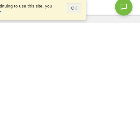
nuing to use this site, you
OK
y
.
Questions?
Site map
info@visahq.ca
1-800-715-2075