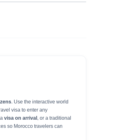
izens
. Use the interactive world
avel visa to enter any
 a
visa on arrival
, or a traditional
ces so
Morocco
travelers can