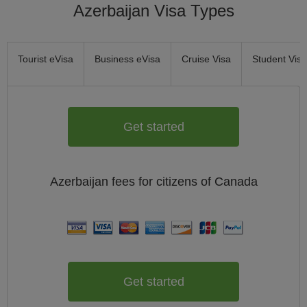
Azerbaijan Visa Types
Tourist eVisa
Business eVisa
Cruise Visa
Student Visa
Get started
Azerbaijan
fees for citizens of
Canada
Get started