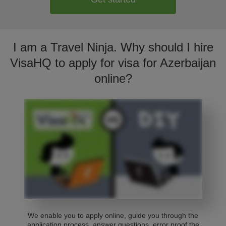
I am a Travel Ninja. Why should I hire
VisaHQ to apply for visa for Azerbaijan
online?
We enable you to apply online, guide you through the
application process, answer questions, error proof the