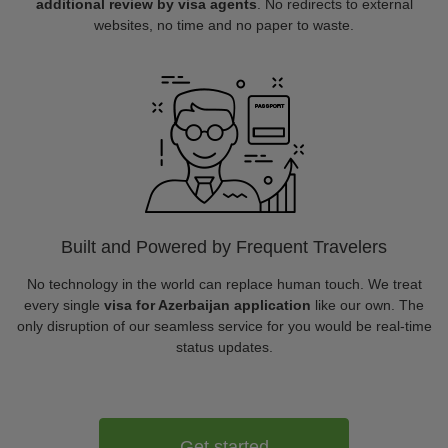
additional review by visa agents
. No redirects to external
websites, no time and no paper to waste.
Built and Powered by Frequent Travelers
No technology in the world can replace human touch. We treat
every single
visa for Azerbaijan application
like our own. The
only disruption of our seamless service for you would be real-time
status updates.
Get started