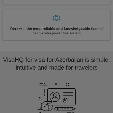
Work with
the most reliable and knowledgeable team
of
people who power this system
VisaHQ for visa for Azerbaijan is simple,
intuitive and made for travelers