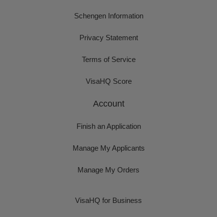
Schengen Information
Privacy Statement
Terms of Service
VisaHQ Score
Account
Finish an Application
Manage My Applicants
Manage My Orders
VisaHQ for Business