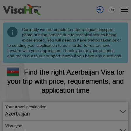
en
Currently we are unable to offer a digital passport
photo printing service due to technical issues being
experienced. You will need to have photos taken prior
to sending your application to us in order for us to move
forward with your application. Thank you for your patience
and reach out to our support teams if you have any questions.
Find the right Azerbaijan Visa for
your trip with price, requirements, and
application time
Your travel destination
Azerbaijan
Visa type