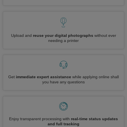
Upload and
reuse your digital photographs
without ever
needing a printer
Get
immediate expert assistance
while applying online shall
you have any questions
Enjoy transparent processing with
real-time status updates
and full tracking