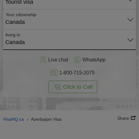
Tourist visa
Your citizenship
Canada
living in
Canada
Apply
Live chat
WhatsApp
nline
1-800-715-2075
Click to Call
Share
VisaHQ.ca
Azerbaijan Visa
›