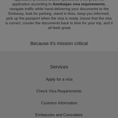
application according to
Azerbaijan visa requirements
,
navigate traffic while hand-delivering your documents to the
Embassy, look for parking, stand in lines, keep you informed,
pick up the passport when the visa is ready, insure that the visa
is correct, courier the documents back in time for your trip, and it
all feels great
Because it's mission critical
Services
Apply for a visa
Check Visa Requirements
Customs Information
Embassies and Consulates