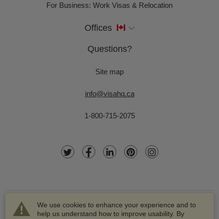
For Business: Work Visas & Relocation
Offices
Questions?
Site map
info@visahq.ca
1-800-715-2075
We use cookies to enhance your experience and to
help us understand how to improve usability. By