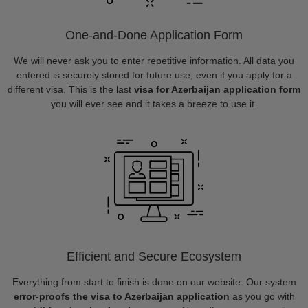
One-and-Done Application Form
We will never ask you to enter repetitive information. All data you
entered is securely stored for future use, even if you apply for a
different visa. This is the last
visa for Azerbaijan application form
you will ever see and it takes a breeze to use it.
Efficient and Secure Ecosystem
Everything from start to finish is done on our website. Our system
error-proofs the visa to Azerbaijan application
as you go with