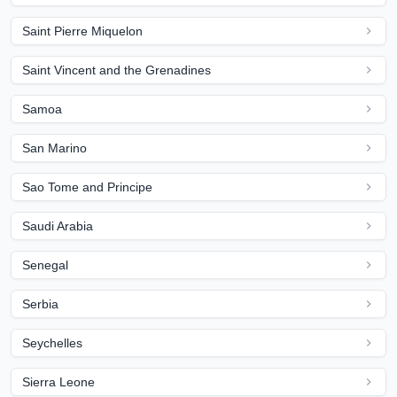
Saint Pierre Miquelon
Saint Vincent and the Grenadines
Samoa
San Marino
Sao Tome and Principe
Saudi Arabia
Senegal
Serbia
Seychelles
Sierra Leone