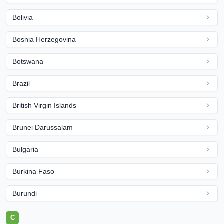
Bolivia
Bosnia Herzegovina
Botswana
Brazil
British Virgin Islands
Brunei Darussalam
Bulgaria
Burkina Faso
Burundi
C