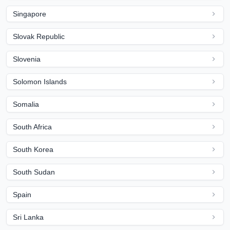
Singapore
Slovak Republic
Slovenia
Solomon Islands
Somalia
South Africa
South Korea
South Sudan
Spain
Sri Lanka