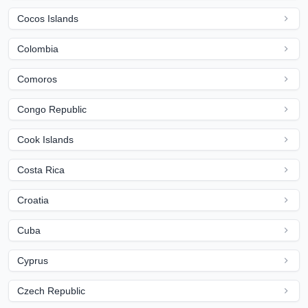
Cocos Islands
Colombia
Comoros
Congo Republic
Cook Islands
Costa Rica
Croatia
Cuba
Cyprus
Czech Republic