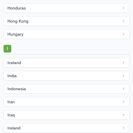
Honduras
Hong Kong
Hungary
I
Iceland
India
Indonesia
Iran
Iraq
Ireland