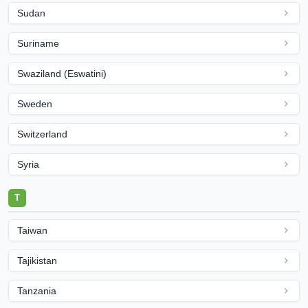
Sudan
Suriname
Swaziland (Eswatini)
Sweden
Switzerland
Syria
T
Taiwan
Tajikistan
Tanzania