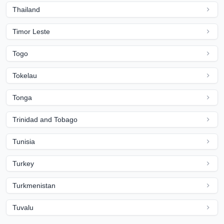
Thailand
Timor Leste
Togo
Tokelau
Tonga
Trinidad and Tobago
Tunisia
Turkey
Turkmenistan
Tuvalu