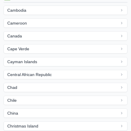
Cambodia
Cameroon
Canada
Cape Verde
Cayman Islands
Central African Republic
Chad
Chile
China
Christmas Island