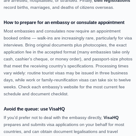
are arrested, hospitalised, or stranded. Finally,
civil registrations
record births, marriages, and deaths of citizens overseas.
How to prepare for an embassy or consulate appointment
Most embassies and consulates now require an appointment
booked online — walk-ins are increasingly rare, particularly for visa
interviews. Bring original documents plus photocopies, the exact
application fee in the accepted format (many embassies take only
cash, cashier's cheque, or money order), and passport-size photos
that meet the receiving country's specifications. Processing times
vary widely: routine tourist visas may be issued in three business
days, while work or family-reunification visas can take six to twelve
weeks. Check each embassy's website for the most current fee
schedule and document checklist.
Avoid the queue: use VisaHQ
If you'd prefer not to deal with the embassy directly,
VisaHQ
prepares and submits visa applications on your behalf for most
countries, and can obtain document legalisations and travel