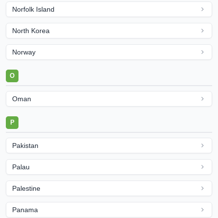
Norfolk Island
North Korea
Norway
O
Oman
P
Pakistan
Palau
Palestine
Panama