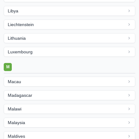
Libya
Liechtenstein
Lithuania
Luxembourg
M
Macau
Madagascar
Malawi
Malaysia
Maldives