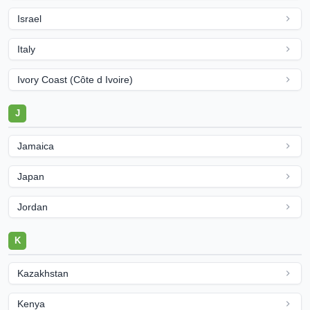
Israel
Italy
Ivory Coast (Côte d Ivoire)
J
Jamaica
Japan
Jordan
K
Kazakhstan
Kenya