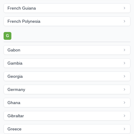
French Guiana
French Polynesia
G
Gabon
Gambia
Georgia
Germany
Ghana
Gibraltar
Greece