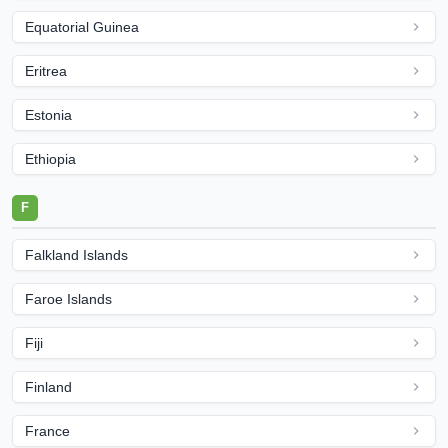
Equatorial Guinea
Eritrea
Estonia
Ethiopia
F
Falkland Islands
Faroe Islands
Fiji
Finland
France