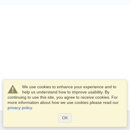
We use cookies to enhance your experience and to
help us understand how to improve usability. By
continuing to use this site, you agree to receive cookies. For
more information about how we use cookies please read our
privacy policy
.
OK
Services