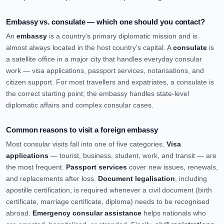
Embassy vs. consulate — which one should you contact?
An
embassy
is a country's primary diplomatic mission and is
almost always located in the host country's capital. A
consulate
is
a satellite office in a major city that handles everyday consular
work — visa applications, passport services, notarisations, and
citizen support. For most travellers and expatriates, a consulate is
the correct starting point; the embassy handles state-level
diplomatic affairs and complex consular cases.
Common reasons to visit a foreign embassy
Most consular visits fall into one of five categories.
Visa
applications
— tourist, business, student, work, and transit — are
the most frequent.
Passport services
cover new issues, renewals,
and replacements after loss.
Document legalisation
, including
apostille certification, is required whenever a civil document (birth
certificate, marriage certificate, diploma) needs to be recognised
abroad.
Emergency consular assistance
helps nationals who