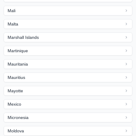
Mali
Malta
Marshall Islands
Martinique
Mauritania
Mauritius
Mayotte
Mexico
Micronesia
Moldova