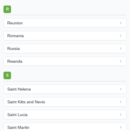
R
Reunion
Romania
Russia
Rwanda
S
Saint Helena
Saint Kitts and Nevis
Saint Lucia
Saint Martin