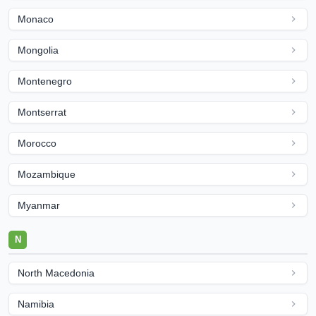
Monaco
Mongolia
Montenegro
Montserrat
Morocco
Mozambique
Myanmar
N
North Macedonia
Namibia