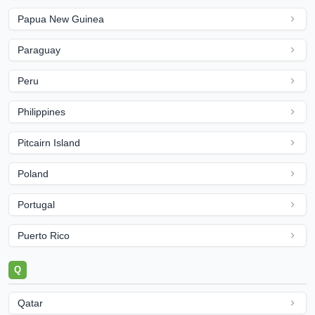
Papua New Guinea
Paraguay
Peru
Philippines
Pitcairn Island
Poland
Portugal
Puerto Rico
Q
Qatar