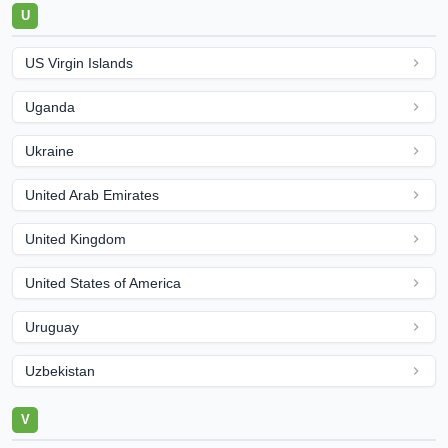
U
US Virgin Islands
Uganda
Ukraine
United Arab Emirates
United Kingdom
United States of America
Uruguay
Uzbekistan
V