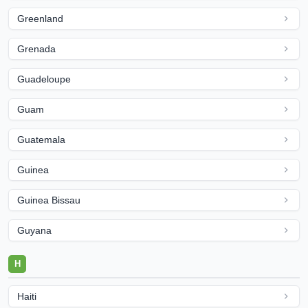
Greenland
Grenada
Guadeloupe
Guam
Guatemala
Guinea
Guinea Bissau
Guyana
H
Haiti