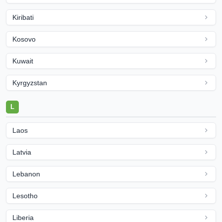
Kiribati
Kosovo
Kuwait
Kyrgyzstan
L
Laos
Latvia
Lebanon
Lesotho
Liberia