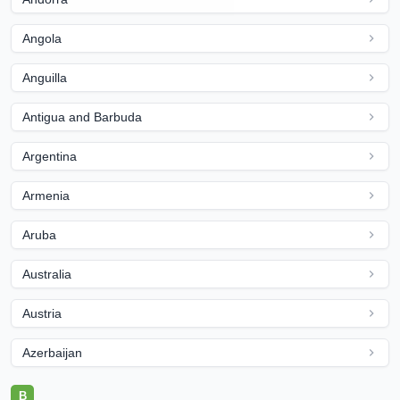
Angola
Anguilla
Antigua and Barbuda
Argentina
Armenia
Aruba
Australia
Austria
Azerbaijan
B