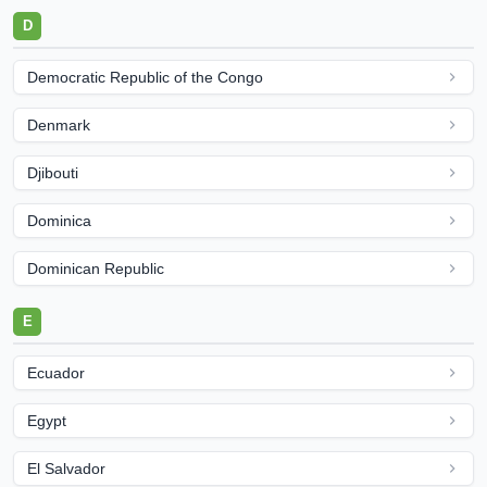
D
Democratic Republic of the Congo
Denmark
Djibouti
Dominica
Dominican Republic
E
Ecuador
Egypt
El Salvador