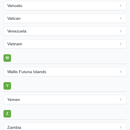
Vanuatu
Vatican
Venezuela
Vietnam
W
Wallis Futuna Islands
Y
Yemen
Z
Zambia