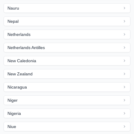
Nauru
Nepal
Netherlands
Netherlands Antilles
New Caledonia
New Zealand
Nicaragua
Niger
Nigeria
Niue