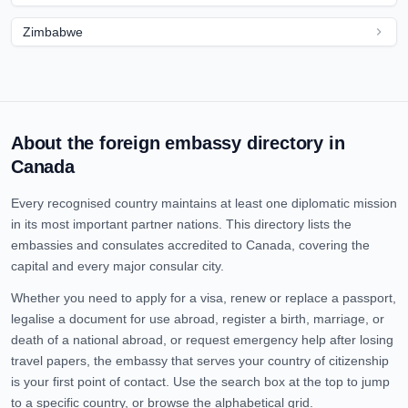
Zimbabwe
About the foreign embassy directory in
Canada
Every recognised country maintains at least one diplomatic mission
in its most important partner nations. This directory lists the
embassies and consulates accredited to
Canada
, covering the
capital and every major consular city.
Whether you need to apply for a visa, renew or replace a passport,
legalise a document for use abroad, register a birth, marriage, or
death of a national abroad, or request emergency help after losing
travel papers, the embassy that serves your country of citizenship
is your first point of contact. Use the search box at the top to jump
to a specific country, or browse the alphabetical grid.