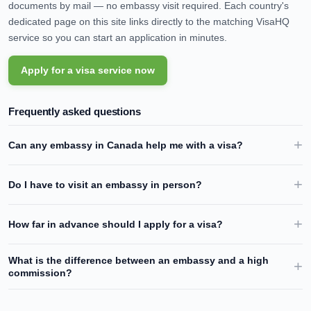
documents by mail — no embassy visit required. Each country's
dedicated page on this site links directly to the matching VisaHQ
service so you can start an application in minutes.
Apply for a visa service now
Frequently asked questions
Can any embassy in
Canada
help me with a visa?
Do I have to visit an embassy in person?
How far in advance should I apply for a visa?
What is the difference between an embassy and a high
commission?