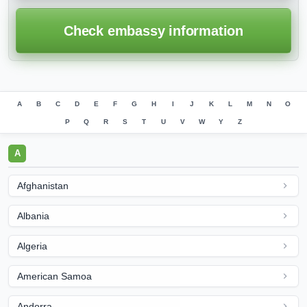
Check embassy information
A
B
C
D
E
F
G
H
I
J
K
L
M
N
O
P
Q
R
S
T
U
V
W
Y
Z
A
Afghanistan
Albania
Algeria
American Samoa
Andorra