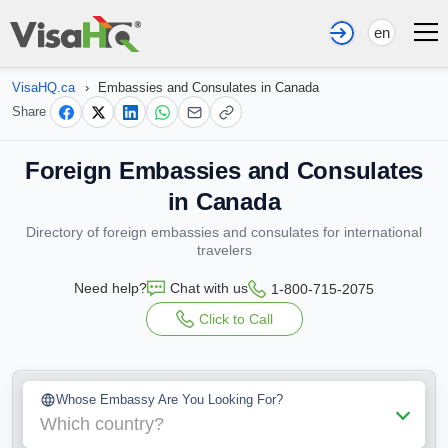
en
VisaHQ.ca
›
Embassies and Consulates in Canada
Share
Foreign Embassies and Consulates
in Canada
Directory of foreign embassies and consulates for international
travelers
Need help?
Chat with us
1-800-715-2075
Click to Call
Whose Embassy Are You Looking For?
Which country?