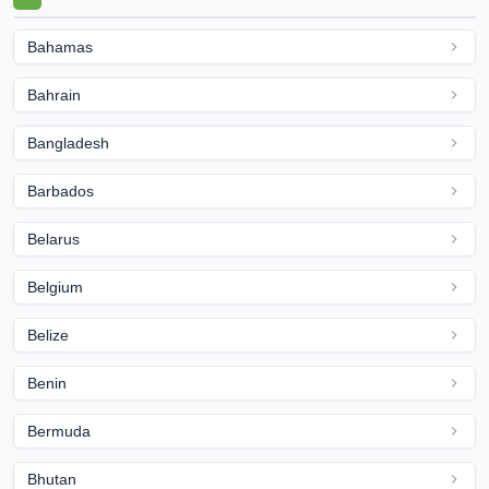
Bahamas
Bahrain
Bangladesh
Barbados
Belarus
Belgium
Belize
Benin
Bermuda
Bhutan