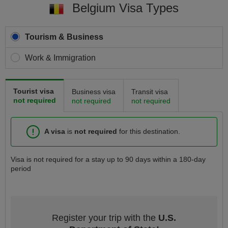
Belgium Visa Types
Tourism & Business
Work & Immigration
Tourist visa
Business visa
Transit visa
not required
not required
not required
A visa
is
not required
for this destination.
Visa is not required for a stay up to 90 days within a 180-day
period
Register your trip with the
U.S.