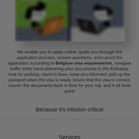
We enable you to apply online, guide you through the
application process, answer questions, error proof the
application according to
Belgium visa requirements
, navigate
traffic while hand-delivering your documents to the Embassy,
look for parking, stand in lines, keep you informed, pick up the
passport when the visa is ready, insure that the visa is correct,
courier the documents back in time for your trip, and it all feels
great
Because it's mission critical
Services