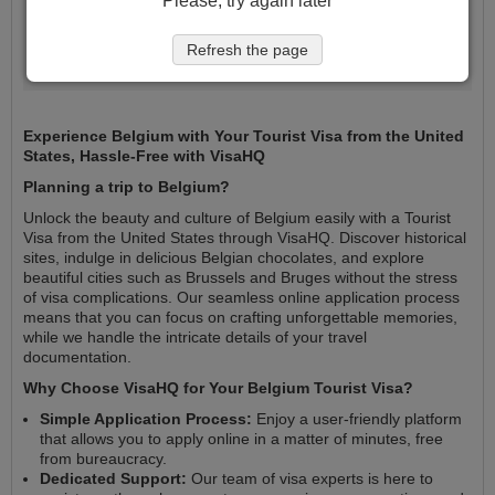
Please, try again later
Register my trip
Refresh the page
Experience Belgium with Your Tourist Visa from the United
States, Hassle-Free with VisaHQ
Planning a trip to Belgium?
Unlock the beauty and culture of Belgium easily with a Tourist
Visa from the United States through VisaHQ. Discover historical
sites, indulge in delicious Belgian chocolates, and explore
beautiful cities such as Brussels and Bruges without the stress
of visa complications. Our seamless online application process
means that you can focus on crafting unforgettable memories,
while we handle the intricate details of your travel
documentation.
Why Choose VisaHQ for Your Belgium Tourist Visa?
Simple Application Process:
Enjoy a user-friendly platform
that allows you to apply online in a matter of minutes, free
from bureaucracy.
Dedicated Support:
Our team of visa experts is here to