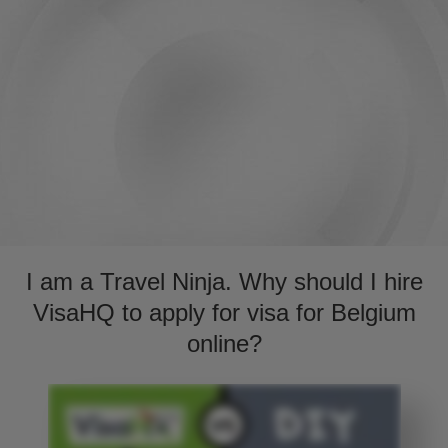
I am a Travel Ninja. Why should I hire
VisaHQ to apply for visa for Belgium
online?