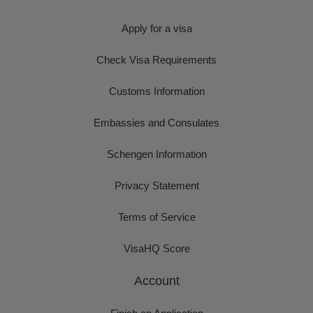
Apply for a visa
Check Visa Requirements
Customs Information
Embassies and Consulates
Schengen Information
Privacy Statement
Terms of Service
VisaHQ Score
Account