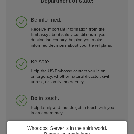
Department of State!
Be informed.
Receive important information from the
Embassy about safety conditions in your
destination country, helping you make
informed decisions about your travel plans.
Be safe.
Help the US Embassy contact you in an
emergency, whether natural disaster, civil
unrest, or family emergency.
Be in touch.
Help family and friends get in touch with you
in an emergency.
Whooops! Server is in the spirit world.