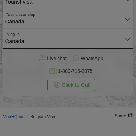
Tourist visa
Your citizenship
Canada
living in
Canada
Live chat
WhatsApp
1-800-715-2075
Click to Call
Share
VisaHQ.ca
Belgium Visa
›