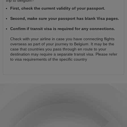
trip to Belgium?
First, check the current validity of your passport.
Second, make sure your passport has blank Visa pages.
Confirm if transit visa is required for any connections.
Check with your airline in case you have connecting flights
overseas as part of your journey to Belgium. It may be the
case that countries you pass through en route to your
destination may require a separate transit visa. Please refer
to visa requirements of the specific country