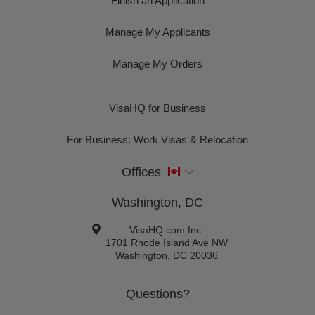
Finish an Application
Manage My Applicants
Manage My Orders
VisaHQ for Business
For Business: Work Visas & Relocation
Offices
Washington, DC
VisaHQ.com Inc.
1701 Rhode Island Ave NW
Washington
,
DC
20036
Questions?