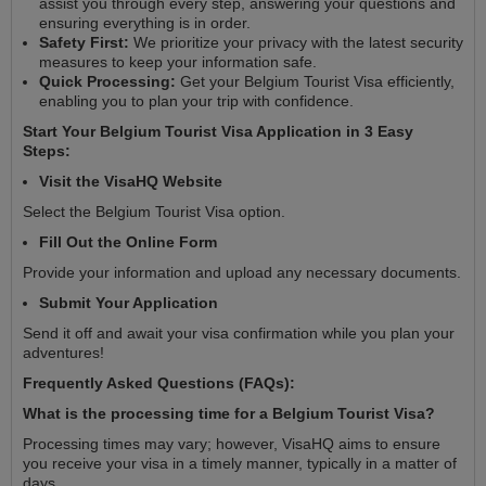
assist you through every step, answering your questions and
ensuring everything is in order.
Safety First:
We prioritize your privacy with the latest security
measures to keep your information safe.
Quick Processing:
Get your Belgium Tourist Visa efficiently,
enabling you to plan your trip with confidence.
Start Your Belgium Tourist Visa Application in 3 Easy
Steps:
Visit the VisaHQ Website
Select the Belgium Tourist Visa option.
Fill Out the Online Form
Provide your information and upload any necessary documents.
Submit Your Application
Send it off and await your visa confirmation while you plan your
adventures!
Frequently Asked Questions (FAQs):
What is the processing time for a Belgium Tourist Visa?
Processing times may vary; however, VisaHQ aims to ensure
you receive your visa in a timely manner, typically in a matter of
days.