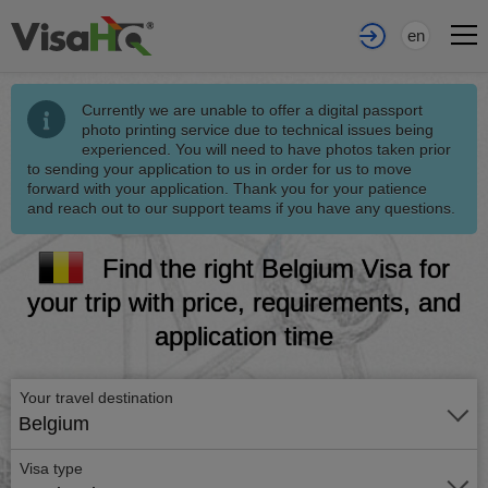
en
Currently we are unable to offer a digital passport
photo printing service due to technical issues being
experienced. You will need to have photos taken prior
to sending your application to us in order for us to move
forward with your application. Thank you for your patience
and reach out to our support teams if you have any questions.
Find the right Belgium Visa for
your trip with price, requirements, and
application time
Your travel destination
Belgium
Visa type