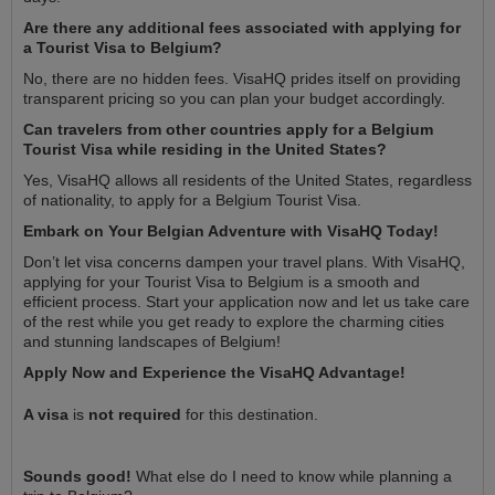
Are there any additional fees associated with applying for
a Tourist Visa to Belgium?
No, there are no hidden fees. VisaHQ prides itself on providing
transparent pricing so you can plan your budget accordingly.
Can travelers from other countries apply for a Belgium
Tourist Visa while residing in the United States?
Yes, VisaHQ allows all residents of the United States, regardless
of nationality, to apply for a Belgium Tourist Visa.
Embark on Your Belgian Adventure with VisaHQ Today!
Don’t let visa concerns dampen your travel plans. With VisaHQ,
applying for your Tourist Visa to Belgium is a smooth and
efficient process. Start your application now and let us take care
of the rest while you get ready to explore the charming cities
and stunning landscapes of Belgium!
Apply Now and Experience the VisaHQ Advantage!
A visa
is
not required
for this destination.
Sounds good!
What else do I need to know while planning a