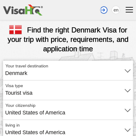
en
Find the right Denmark Visa for
your trip with price, requirements, and
application time
Your travel destination
Denmark
Visa type
Tourist visa
Your citizenship
United States of America
living in
United States of America