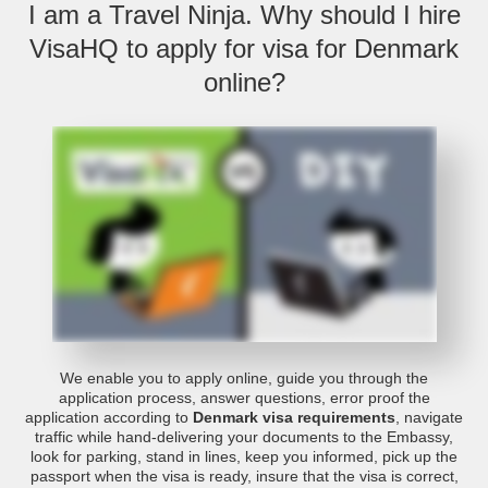
I am a Travel Ninja. Why should I hire
VisaHQ to apply for visa for Denmark
online?
We enable you to apply online, guide you through the
application process, answer questions, error proof the
application according to
Denmark visa requirements
, navigate
traffic while hand-delivering your documents to the Embassy,
look for parking, stand in lines, keep you informed, pick up the
passport when the visa is ready, insure that the visa is correct,