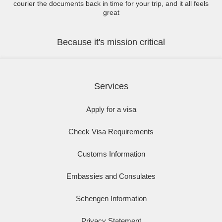
courier the documents back in time for your trip, and it all feels
great
Because it's mission critical
Services
Apply for a visa
Check Visa Requirements
Customs Information
Embassies and Consulates
Schengen Information
Privacy Statement