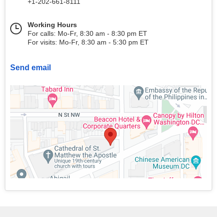
+1-202-661-8111
Working Hours
For calls: Mo-Fr, 8:30 am - 8:30 pm ET
For visits: Mo-Fr, 8:30 am - 5:30 pm ET
Send email