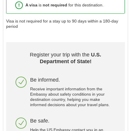
A visa
is
not required
for this destination.
Visa is not required for a stay up to 90 days within a 180-day
period
Register your trip with the
U.S.
Department of State!
Be informed.
Receive important information from the
Embassy about safety conditions in your
destination country, helping you make
informed decisions about your travel plans.
Be safe.
Help the US Embassy contact you in an