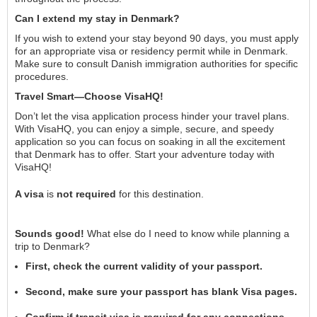
Can I extend my stay in Denmark?
If you wish to extend your stay beyond 90 days, you must apply
for an appropriate visa or residency permit while in Denmark.
Make sure to consult Danish immigration authorities for specific
procedures.
Travel Smart—Choose VisaHQ!
Don’t let the visa application process hinder your travel plans.
With VisaHQ, you can enjoy a simple, secure, and speedy
application so you can focus on soaking in all the excitement
that Denmark has to offer. Start your adventure today with
VisaHQ!
A visa
is
not required
for this destination.
Sounds good!
What else do I need to know while planning a
trip to Denmark?
First, check the current validity of your passport.
Second, make sure your passport has blank Visa pages.
Confirm if transit visa is required for any connections.