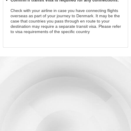
Check with your airline in case you have connecting flights
overseas as part of your journey to Denmark. It may be the
case that countries you pass through en route to your
destination may require a separate transit visa. Please refer
to visa requirements of the specific country