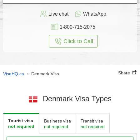
Live chat
WhatsApp
1-800-715-2075
Click to Call
Share
VisaHQ.ca
Denmark Visa
›
Denmark Visa Types
Tourist visa
Business visa
Transit visa
not required
not required
not required