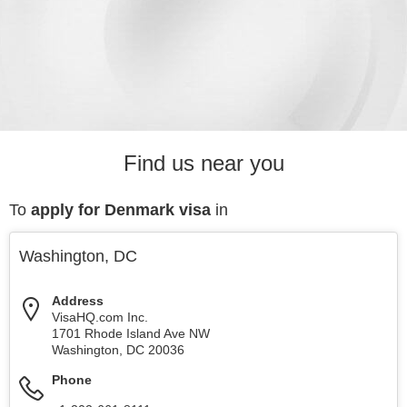
Find us near you
To
apply for Denmark visa
in
Washington, DC
Address
VisaHQ.com Inc.
1701 Rhode Island Ave NW
Washington
,
DC
20036
Phone