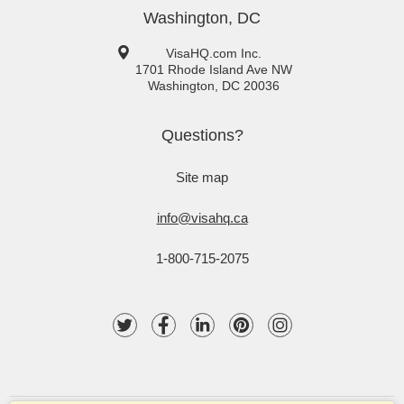
Washington, DC
VisaHQ.com Inc.
1701 Rhode Island Ave NW
Washington
,
DC
20036
Questions?
Site map
info@visahq.ca
1-800-715-2075