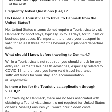
of the rest!
Frequently Asked Questions (FAQs):
Do I need a Tourist visa to travel to Denmark from the
United States?
No, United States citizens do not require a Tourist visa to visit
Denmark for short stays, typically up to 90 days, for tourism or
business purposes. It’s important to ensure your passport is
valid for at least three months beyond your planned departure
date.
What should I know before traveling to Denmark?
While a Tourist visa is not required, you should check for any
entry requirements like health advisories, especially related to
COVID-19, and ensure you have valid travel insurance,
sufficient funds for your stay, and accommodation
arrangements.
Is there a fee for the Tourist visa application through
VisaHQ?
For traveling to Denmark, there are no fees associated with
obtaining a Tourist visa since it is not required for United States
citizens. VisaHQ ensures you won’t incur hidden costs
throughout the process.