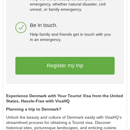
emergency, whether natural disaster, civil
unrest, or family emergency.
Be in touch.
Help family and friends get in touch with you
in an emergency.
Register my trip
Experience Denmark with Your Tourist Visa from the United
States, Hassle-Free with VisaHQ
Planning a trip to Denmark?
Unlock the beauty and culture of Denmark easily with VisaHQ’s
streamlined process for obtaining a Tourist visa. Discover
historical sites, picturesque landscapes, and enticing cuisine