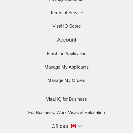
Terms of Service
VisaHQ Score
Account
Finish an Application
Manage My Applicants
Manage My Orders
VisaHQ for Business
For Business: Work Visas & Relocation
Offices