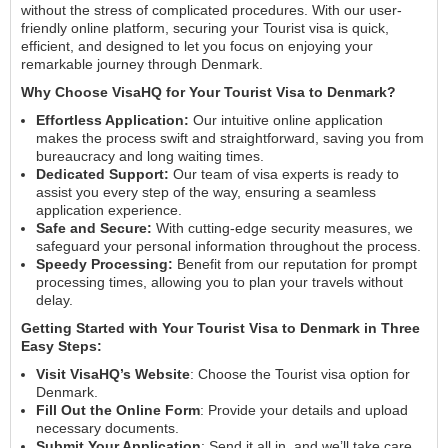
without the stress of complicated procedures. With our user-
friendly online platform, securing your Tourist visa is quick,
efficient, and designed to let you focus on enjoying your
remarkable journey through Denmark.
Why Choose VisaHQ for Your Tourist Visa to Denmark?
Effortless Application:
Our intuitive online application
makes the process swift and straightforward, saving you from
bureaucracy and long waiting times.
Dedicated Support:
Our team of visa experts is ready to
assist you every step of the way, ensuring a seamless
application experience.
Safe and Secure:
With cutting-edge security measures, we
safeguard your personal information throughout the process.
Speedy Processing:
Benefit from our reputation for prompt
processing times, allowing you to plan your travels without
delay.
Getting Started with Your Tourist Visa to Denmark in Three
Easy Steps:
Visit VisaHQ’s Website
: Choose the Tourist visa option for
Denmark.
Fill Out the Online Form
: Provide your details and upload
necessary documents.
Submit Your Application
: Send it all in, and we’ll take care