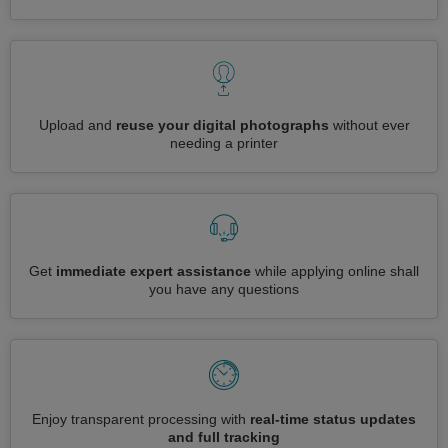
Upload and
reuse your digital photographs
without ever
needing a printer
Get
immediate expert assistance
while applying online shall
you have any questions
Enjoy transparent processing with
real-time status updates
and full tracking