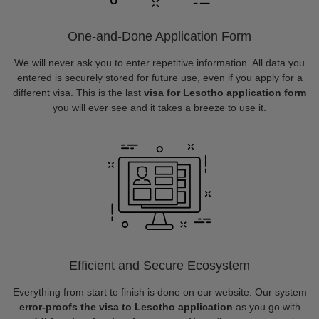
One-and-Done Application Form
We will never ask you to enter repetitive information. All data you
entered is securely stored for future use, even if you apply for a
different visa. This is the last
visa for Lesotho application form
you will ever see and it takes a breeze to use it.
Efficient and Secure Ecosystem
Everything from start to finish is done on our website. Our system
error-proofs the visa to Lesotho application
as you go with