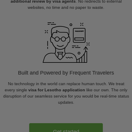
additional review by visa agents
. No redirects to external
websites, no time and no paper to waste.
Built and Powered by Frequent Travelers
No technology in the world can replace human touch. We treat
every single
visa for Lesotho application
like our own. The only
disruption of our seamless service for you would be real-time status
updates.
Get started