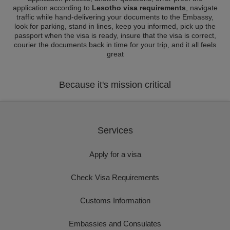
application according to
Lesotho visa requirements
, navigate
traffic while hand-delivering your documents to the Embassy,
look for parking, stand in lines, keep you informed, pick up the
passport when the visa is ready, insure that the visa is correct,
courier the documents back in time for your trip, and it all feels
great
Because it's mission critical
Services
Apply for a visa
Check Visa Requirements
Customs Information
Embassies and Consulates