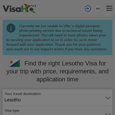
en
Currently we are unable to offer a digital passport
photo printing service due to technical issues being
experienced. You will need to have photos taken prior
to sending your application to us in order for us to move
forward with your application. Thank you for your patience
and reach out to our support teams if you have any questions.
Find the right Lesotho Visa for
your trip with price, requirements, and
application time
Your travel destination
Lesotho
Visa type