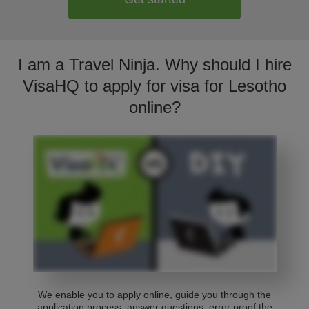
I am a Travel Ninja. Why should I hire
VisaHQ to apply for visa for Lesotho
online?
We enable you to apply online, guide you through the
application process, answer questions, error proof the