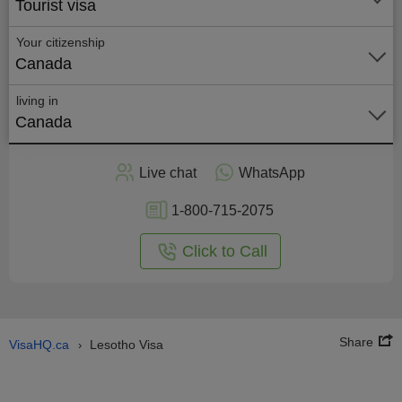
Tourist visa
Your citizenship
Canada
living in
Canada
Apply
Live chat
WhatsApp
nline
1-800-715-2075
Click to Call
Share
VisaHQ.ca
Lesotho Visa
›