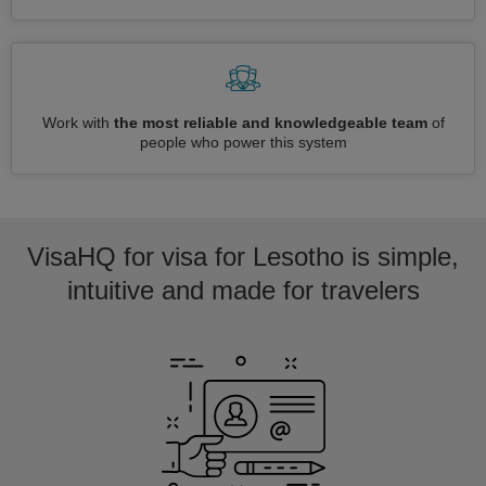
Work with
the most reliable and knowledgeable team
of
people who power this system
VisaHQ for visa for Lesotho is simple,
intuitive and made for travelers