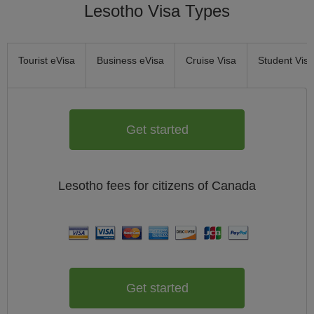
Lesotho Visa Types
Tourist eVisa
Business eVisa
Cruise Visa
Student Visa
Get started
Lesotho
fees for citizens of
Canada
Get started