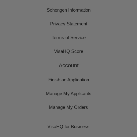
Schengen Information
Privacy Statement
Terms of Service
VisaHQ Score
Account
Finish an Application
Manage My Applicants
Manage My Orders
VisaHQ for Business