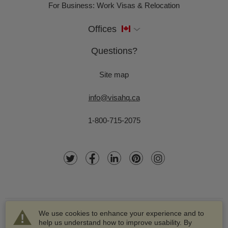
For Business: Work Visas & Relocation
Offices
Questions?
Site map
info@visahq.ca
1-800-715-2075
We use cookies to enhance your experience and to
help us understand how to improve usability. By