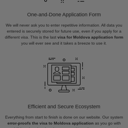
One-and-Done Application Form
We will never ask you to enter repetitive information. All data you
entered is securely stored for future use, even if you apply for a
different visa. This is the last
visa for Moldova application form
you will ever see and it takes a breeze to use it.
Efficient and Secure Ecosystem
Everything from start to finish is done on our website. Our system
error-proofs the visa to Moldova application
as you go with