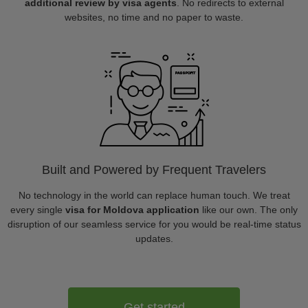
additional review by visa agents
. No redirects to external
websites, no time and no paper to waste.
Built and Powered by Frequent Travelers
No technology in the world can replace human touch. We treat
every single
visa for Moldova application
like our own. The only
disruption of our seamless service for you would be real-time status
updates.
Get started