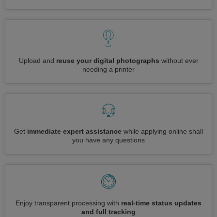
Upload and
reuse your digital photographs
without ever
needing a printer
Get
immediate expert assistance
while applying online shall
you have any questions
Enjoy transparent processing with
real-time status updates
and full tracking