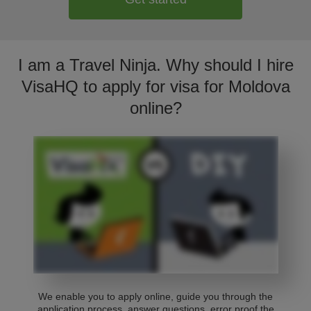
I am a Travel Ninja. Why should I hire
VisaHQ to apply for visa for Moldova
online?
We enable you to apply online, guide you through the
application process, answer questions, error proof the