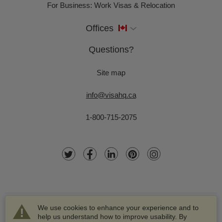
For Business: Work Visas & Relocation
Offices
Questions?
Site map
info@visahq.ca
1-800-715-2075
We use cookies to enhance your experience and to
help us understand how to improve usability. By