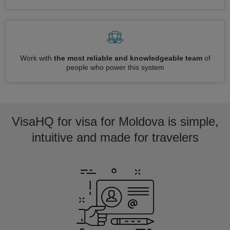
Work with
the most reliable and knowledgeable team
of
people who power this system
VisaHQ for visa for Moldova is simple,
intuitive and made for travelers