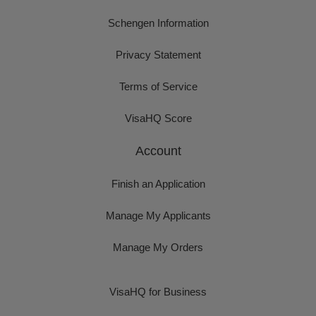
Schengen Information
Privacy Statement
Terms of Service
VisaHQ Score
Account
Finish an Application
Manage My Applicants
Manage My Orders
VisaHQ for Business