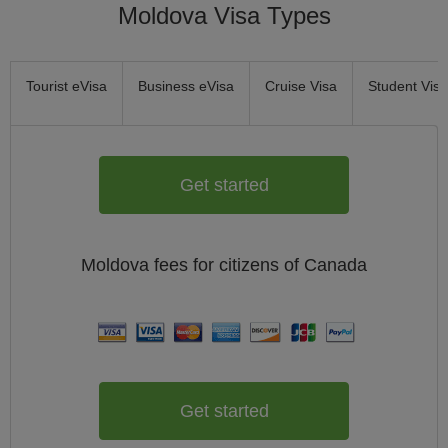
Moldova Visa Types
Tourist eVisa
Business eVisa
Cruise Visa
Student Visa
Get started
Moldova
fees for citizens of
Canada
Get started