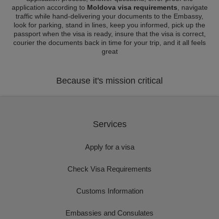
application according to
Moldova visa requirements
, navigate
traffic while hand-delivering your documents to the Embassy,
look for parking, stand in lines, keep you informed, pick up the
passport when the visa is ready, insure that the visa is correct,
courier the documents back in time for your trip, and it all feels
great
Because it's mission critical
Services
Apply for a visa
Check Visa Requirements
Customs Information
Embassies and Consulates