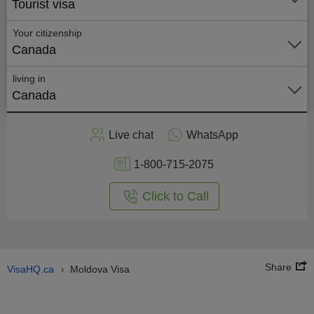
Tourist visa
Your citizenship
Canada
living in
Canada
Apply
Live chat
WhatsApp
nline
1-800-715-2075
Click to Call
Share
VisaHQ.ca
Moldova Visa
›