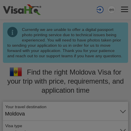
en
Currently we are unable to offer a digital passport
photo printing service due to technical issues being
experienced. You will need to have photos taken prior
to sending your application to us in order for us to move
forward with your application. Thank you for your patience
and reach out to our support teams if you have any questions.
Find the right Moldova Visa for
your trip with price, requirements, and
application time
Your travel destination
Moldova
Visa type