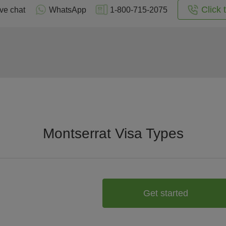
Click 
ive chat
WhatsApp
1-800-715-2075
Montserrat Visa Types
Get started