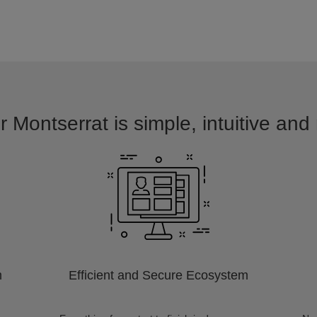
r Montserrat is simple, intuitive and
m
Efficient and Secure Ecosystem