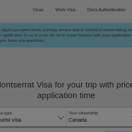
Visas
Work Visa
Docs Authentication
a digital passport photo printing service due to technical issues being e
r application to us in order for us to move forward with your applicatio
f you have any questions.
Montserrat Visa for your trip with pri
application time
sa type
Your citizenship
urist visa
Canada