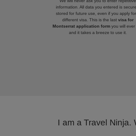
We will never ask you to enter repetitive
information. All data you entered is secure
stored for future use, even if you apply fo
different visa. This is the last
visa for
Montserrat application form
you will ever
and it takes a breeze to use it.
I am a Travel Ninja.