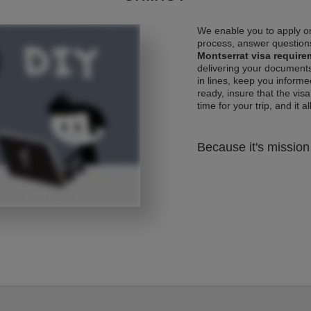
We enable you to apply on
process, answer questions
Montserrat visa requir
delivering your documents
in lines, keep you informe
ready, insure that the vis
time for your trip, and it al
Because it's mission 