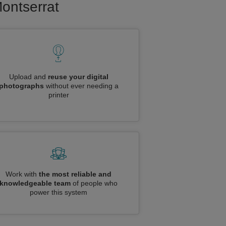
Montserrat
Upload and
reuse your digital
photographs
without ever needing a
printer
Work with
the most reliable and
knowledgeable team
of people who
power this system