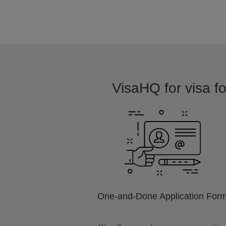
VisaHQ for visa fo
One-and-Done Application For