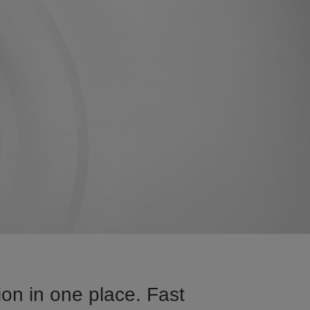
on in one place. Fast