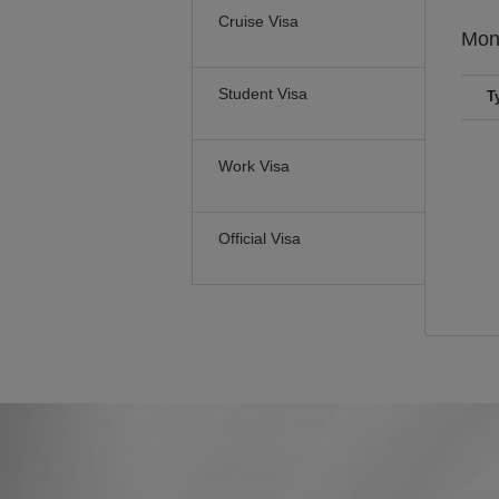
Cruise Visa
Mon
Student Visa
T
Work Visa
Official Visa