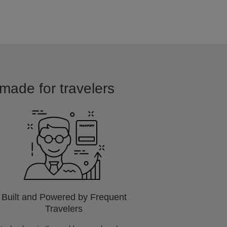
 made for travelers
Built and Powered by Frequent
Travelers