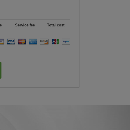
e
Service fee
Total cost