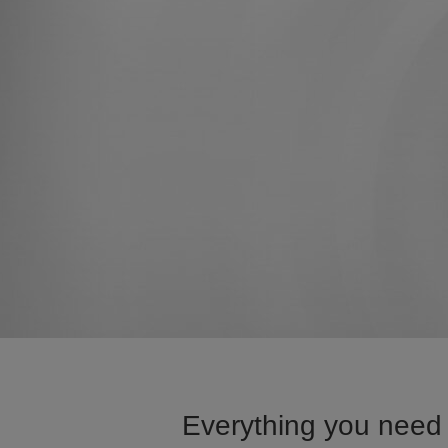
Everything you need 