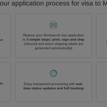
our application process for visa to 
Reduce your Montserrat visa application
to
3 simple steps: print, sign and ship
ive
(inbound and return shipping labels are
generated automatically)
le
Enjoy transparent processing with
real-
time status updates and full tracking