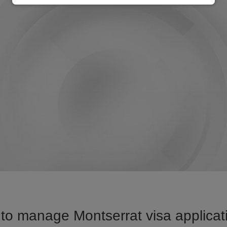
to manage Montserrat visa applicati