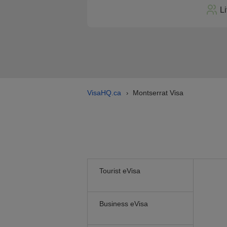
L
VisaHQ.ca
Montserrat Visa
›
Tourist eVisa
Business eVisa