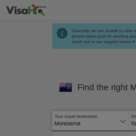
Currently we are unable to offer 
photos taken prior to sending you
reach out to our support teams i
Find the right 
Your travel destination
Vi
Montserrat
To