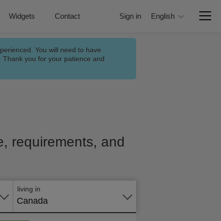
Widgets
Contact
Sign in
English
xperienced. You will need to have
n. Thank you for your patience and
ce, requirements, and
Apply
online
living in
Canada