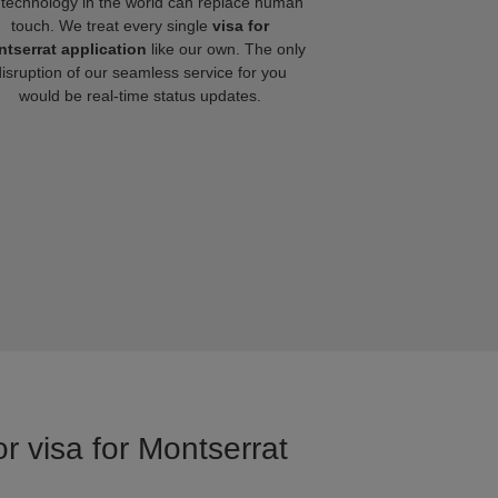
technology in the world can replace human
touch. We treat every single
visa for
tserrat application
like our own. The only
disruption of our seamless service for you
would be real-time status updates.
r visa for Montserrat