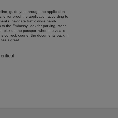
line, guide you through the application
, error proof the application according to
ements
, navigate traffic while hand-
 to the Embassy, look for parking, stand
d, pick up the passport when the visa is
a is correct, courier the documents back in
l feels great
critical