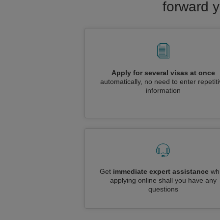
forward y
Apply for several visas at once
automatically, no need to enter repetit
information
Get
immediate expert assistance
whi
applying online shall you have any
questions