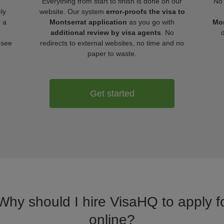
Everything from start to finish is done on our
No 
ly
website. Our system
error-proofs the visa to
r a
Montserrat application
as you go with
Mon
additional review by visa agents
. No
 see
redirects to external websites, no time and no
paper to waste.
Get started
 Why should I hire VisaHQ to apply fo
online?