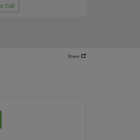
to Call
Share