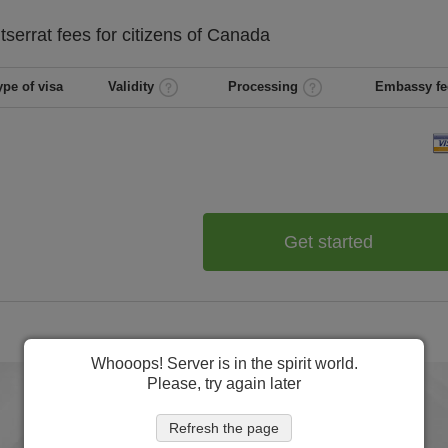
tserrat
fees for citizens of
Canada
ype of visa
Validity
Processing
Embassy fe
Get started
Whooops! Server is in the spirit world.
Please, try again later
Refresh the page