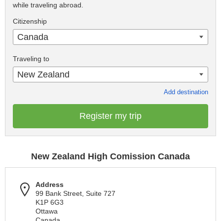
while traveling abroad.
Citizenship
Canada
Traveling to
New Zealand
Add destination
Register my trip
New Zealand High Comission Canada
Address
99 Bank Street, Suite 727
K1P 6G3
Ottawa
Canada