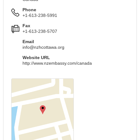
Phone
+1-613-238-5991
Fax
+1-613-238-5707
Email
info@nzhcottawa.org
Website URL
http://www.nzembassy.com/canada