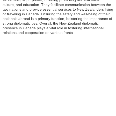
serve multiple purposes, including promoting bilateral trade,
culture, and education. They facilitate communication between the
two nations and provide essential services to New Zealanders living
or traveling in Canada. Ensuring the safety and well-being of their
nationals abroad is a primary function, bolstering the importance of
strong diplomatic ties. Overall, the New Zealand diplomatic
presence in Canada plays a vital role in fostering international
relations and cooperation on various fronts.