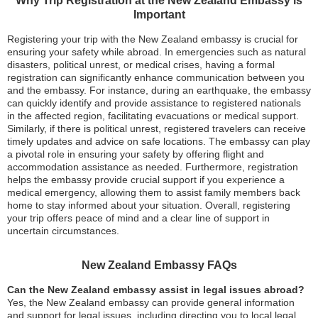
Why Trip Registration at the New Zealand Embassy is
Important
Registering your trip with the New Zealand embassy is crucial for
ensuring your safety while abroad. In emergencies such as natural
disasters, political unrest, or medical crises, having a formal
registration can significantly enhance communication between you
and the embassy. For instance, during an earthquake, the embassy
can quickly identify and provide assistance to registered nationals
in the affected region, facilitating evacuations or medical support.
Similarly, if there is political unrest, registered travelers can receive
timely updates and advice on safe locations. The embassy can play
a pivotal role in ensuring your safety by offering flight and
accommodation assistance as needed. Furthermore, registration
helps the embassy provide crucial support if you experience a
medical emergency, allowing them to assist family members back
home to stay informed about your situation. Overall, registering
your trip offers peace of mind and a clear line of support in
uncertain circumstances.
New Zealand Embassy FAQs
Can the New Zealand embassy assist in legal issues abroad?
Yes, the New Zealand embassy can provide general information
and support for legal issues, including directing you to local legal