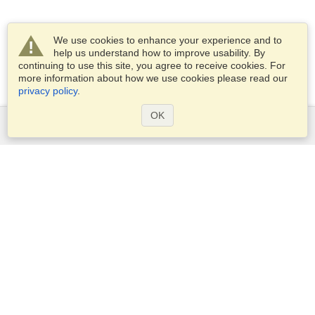
We use cookies to enhance your experience and to
help us understand how to improve usability. By
continuing to use this site, you agree to receive cookies. For
more information about how we use cookies please read our
privacy policy
.
OK
Services
Apply for a visa
Check visa requirements
Customs Information
Embassies and Consulates
Schengen Information