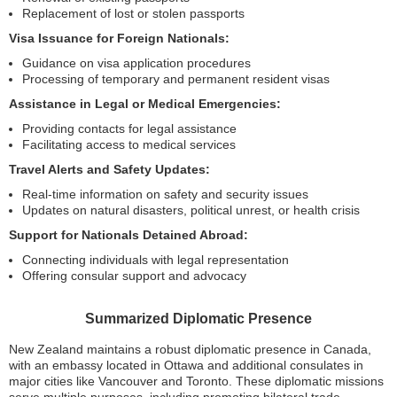
Replacement of lost or stolen passports
Visa Issuance for Foreign Nationals:
Guidance on visa application procedures
Processing of temporary and permanent resident visas
Assistance in Legal or Medical Emergencies:
Providing contacts for legal assistance
Facilitating access to medical services
Travel Alerts and Safety Updates:
Real-time information on safety and security issues
Updates on natural disasters, political unrest, or health crisis
Support for Nationals Detained Abroad:
Connecting individuals with legal representation
Offering consular support and advocacy
Summarized Diplomatic Presence
New Zealand maintains a robust diplomatic presence in Canada,
with an embassy located in Ottawa and additional consulates in
major cities like Vancouver and Toronto. These diplomatic missions