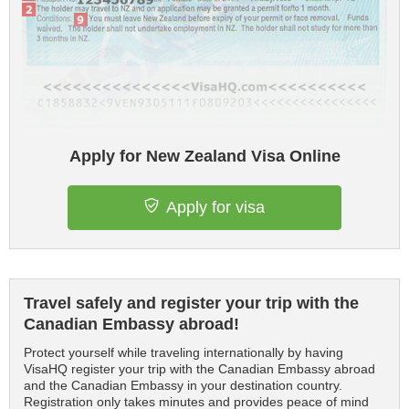
Apply for New Zealand Visa Online
Apply for visa
Travel safely and register your trip with the
Canadian Embassy abroad!
Protect yourself while traveling internationally by having
VisaHQ register your trip with the Canadian Embassy abroad
and the Canadian Embassy in your destination country.
Registration only takes minutes and provides peace of mind