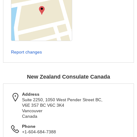
Report changes
New Zealand Consulate Canada
Address
Suite 2250, 1050 West Pender Street BC,
V6E 3S7 BC V6C 3K4
Vancouver
Canada
Phone
+1-604-684-7388