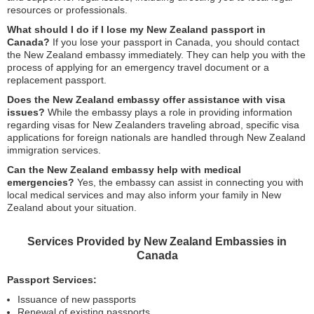
resources or professionals.
What should I do if I lose my New Zealand passport in
Canada?
If you lose your passport in Canada, you should contact
the New Zealand embassy immediately. They can help you with the
process of applying for an emergency travel document or a
replacement passport.
Does the New Zealand embassy offer assistance with visa
issues?
While the embassy plays a role in providing information
regarding visas for New Zealanders traveling abroad, specific visa
applications for foreign nationals are handled through New Zealand
immigration services.
Can the New Zealand embassy help with medical
emergencies?
Yes, the embassy can assist in connecting you with
local medical services and may also inform your family in New
Zealand about your situation.
Services Provided by New Zealand Embassies in
Canada
Passport Services:
Issuance of new passports
Renewal of existing passports