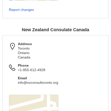
Report changes
New Zealand Consulate Canada
Address
Toronto
Ontario
Canada
Phone
+1-855-612-4928
Email
info@nzconsultoronto.org