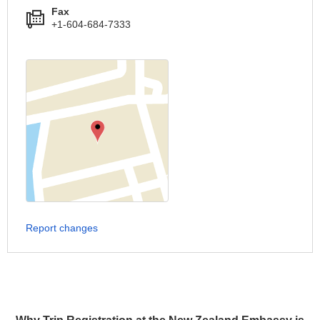
Fax
+1-604-684-7333
Report changes