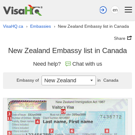
en
VisaHQ.ca
Embassies
New Zealand Embassy list in Canada
›
›
Share
New Zealand Embassy list in Canada
Need help?
Chat with us
New Zealand
Embassy of
in
Canada