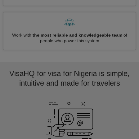
Work with
the most reliable and knowledgeable team
of
people who power this system
VisaHQ for visa for Nigeria is simple,
intuitive and made for travelers