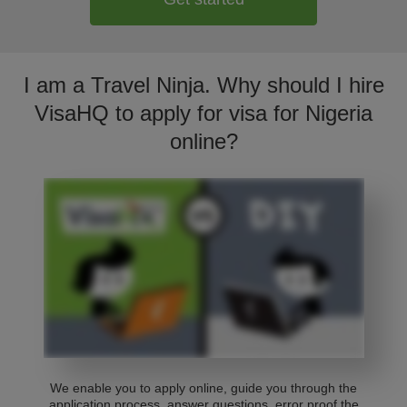
I am a Travel Ninja. Why should I hire
VisaHQ to apply for visa for Nigeria
online?
We enable you to apply online, guide you through the
application process, answer questions, error proof the