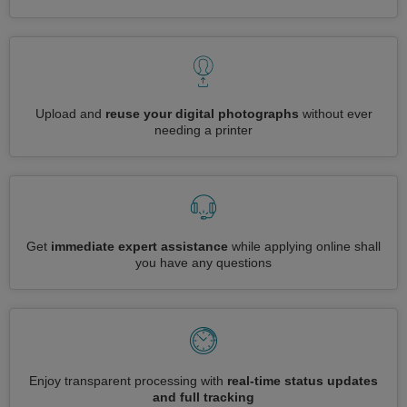
Upload and
reuse your digital photographs
without ever
needing a printer
Get
immediate expert assistance
while applying online shall
you have any questions
Enjoy transparent processing with
real-time status updates
and full tracking