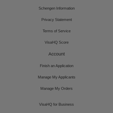
Schengen Information
Privacy Statement
Terms of Service
VisaHQ Score
Account
Finish an Application
Manage My Applicants
Manage My Orders
VisaHQ for Business