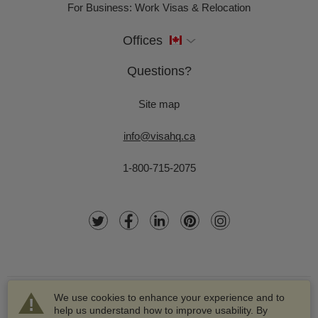
For Business: Work Visas & Relocation
Offices
Questions?
Site map
info@visahq.ca
1-800-715-2075
We use cookies to enhance your experience and to
help us understand how to improve usability. By