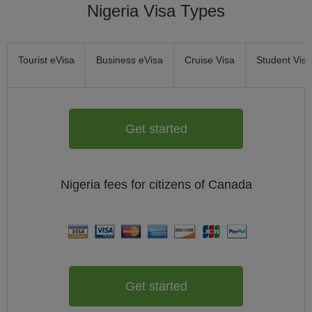
Nigeria Visa Types
Tourist eVisa
Business eVisa
Cruise Visa
Student Visa
Get started
Nigeria
fees for citizens of
Canada
Get started