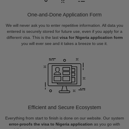
One-and-Done Application Form
We will never ask you to enter repetitive information. All data you
entered is securely stored for future use, even if you apply for a
different visa. This is the last
visa for Nigeria application form
you will ever see and it takes a breeze to use it.
Efficient and Secure Ecosystem
Everything from start to finish is done on our website. Our system
error-proofs the visa to Nigeria application
as you go with