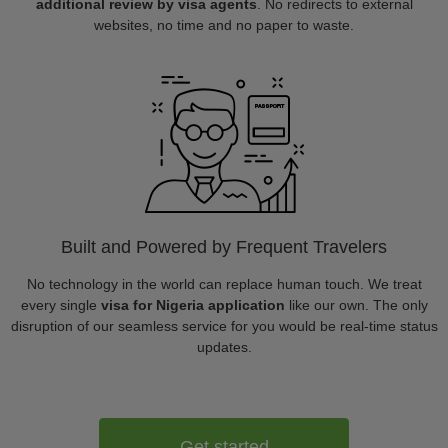
additional review by visa agents
. No redirects to external
websites, no time and no paper to waste.
Built and Powered by Frequent Travelers
No technology in the world can replace human touch. We treat
every single
visa for Nigeria application
like our own. The only
disruption of our seamless service for you would be real-time status
updates.
Get started