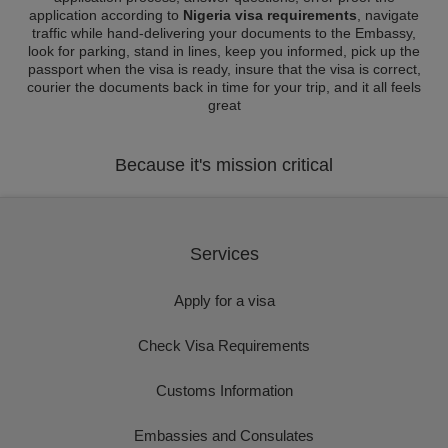
application according to
Nigeria visa requirements
, navigate
traffic while hand-delivering your documents to the Embassy,
look for parking, stand in lines, keep you informed, pick up the
passport when the visa is ready, insure that the visa is correct,
courier the documents back in time for your trip, and it all feels
great
Because it's mission critical
Services
Apply for a visa
Check Visa Requirements
Customs Information
Embassies and Consulates