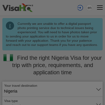
en
Currently we are unable to offer a digital passport
photo printing service due to technical issues being
experienced. You will need to have photos taken prior
to sending your application to us in order for us to move
forward with your application. Thank you for your patience
and reach out to our support teams if you have any questions.
Find the right Nigeria Visa for your
trip with price, requirements, and
application time
Your travel destination
Nigeria
Visa type