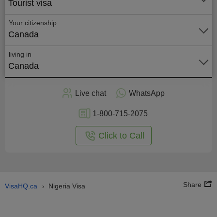
Tourist visa
Your citizenship
Canada
living in
Canada
Apply
Live chat
WhatsApp
nline
1-800-715-2075
Click to Call
Share
VisaHQ.ca
Nigeria Visa
›