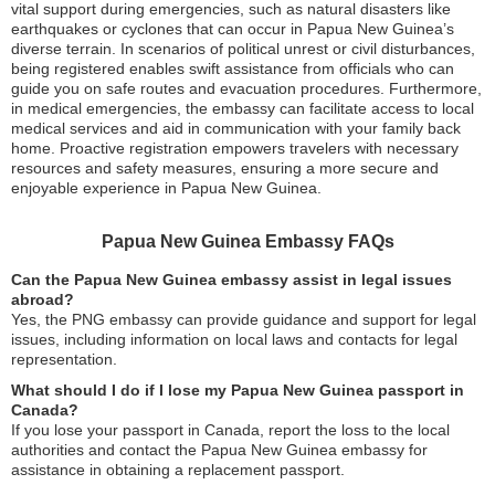
vital support during emergencies, such as natural disasters like
earthquakes or cyclones that can occur in Papua New Guinea’s
diverse terrain. In scenarios of political unrest or civil disturbances,
being registered enables swift assistance from officials who can
guide you on safe routes and evacuation procedures. Furthermore,
in medical emergencies, the embassy can facilitate access to local
medical services and aid in communication with your family back
home. Proactive registration empowers travelers with necessary
resources and safety measures, ensuring a more secure and
enjoyable experience in Papua New Guinea.
Papua New Guinea Embassy FAQs
Can the Papua New Guinea embassy assist in legal issues
abroad?
Yes, the PNG embassy can provide guidance and support for legal
issues, including information on local laws and contacts for legal
representation.
What should I do if I lose my Papua New Guinea passport in
Canada?
If you lose your passport in Canada, report the loss to the local
authorities and contact the Papua New Guinea embassy for
assistance in obtaining a replacement passport.