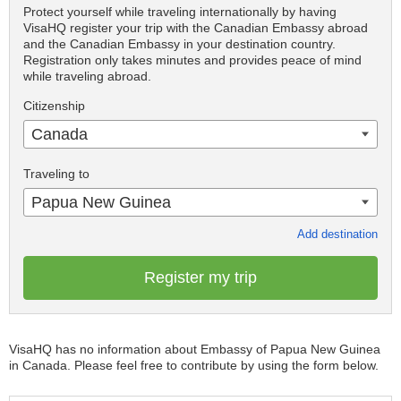
Protect yourself while traveling internationally by having
VisaHQ register your trip with the Canadian Embassy abroad
and the Canadian Embassy in your destination country.
Registration only takes minutes and provides peace of mind
while traveling abroad.
Citizenship
Canada
Traveling to
Papua New Guinea
Add destination
Register my trip
VisaHQ has no information about Embassy of Papua New Guinea
in Canada. Please feel free to contribute by using the form below.