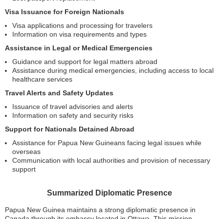
Visa Issuance for Foreign Nationals
Visa applications and processing for travelers
Information on visa requirements and types
Assistance in Legal or Medical Emergencies
Guidance and support for legal matters abroad
Assistance during medical emergencies, including access to local
healthcare services
Travel Alerts and Safety Updates
Issuance of travel advisories and alerts
Information on safety and security risks
Support for Nationals Detained Abroad
Assistance for Papua New Guineans facing legal issues while
overseas
Communication with local authorities and provision of necessary
support
Summarized Diplomatic Presence
Papua New Guinea maintains a strong diplomatic presence in
Canada through its embassy located in Ottawa. This mission