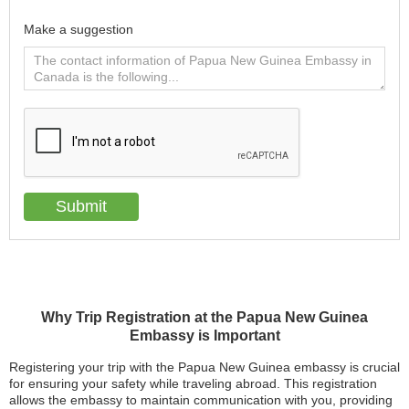
Make a suggestion
Why Trip Registration at the Papua New Guinea
Embassy is Important
Registering your trip with the Papua New Guinea embassy is crucial
for ensuring your safety while traveling abroad. This registration
allows the embassy to maintain communication with you, providing