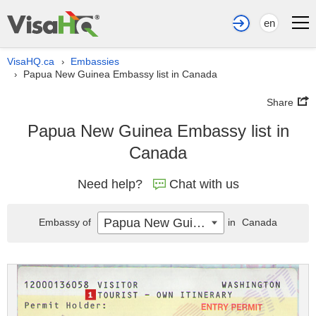
en
VisaHQ.ca
Embassies
›
Papua New Guinea Embassy list in Canada
›
Share
Papua New Guinea Embassy list in
Canada
Need help?
Chat with us
Papua New Guinea
Embassy of
in
Canada