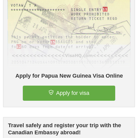
Apply for Papua New Guinea Visa Online
Apply for visa
Travel safely and register your trip with the
Canadian Embassy abroad!