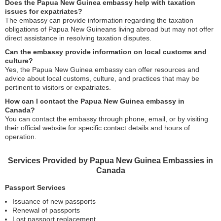
Does the Papua New Guinea embassy help with taxation
issues for expatriates?
The embassy can provide information regarding the taxation
obligations of Papua New Guineans living abroad but may not offer
direct assistance in resolving taxation disputes.
Can the embassy provide information on local customs and
culture?
Yes, the Papua New Guinea embassy can offer resources and
advice about local customs, culture, and practices that may be
pertinent to visitors or expatriates.
How can I contact the Papua New Guinea embassy in
Canada?
You can contact the embassy through phone, email, or by visiting
their official website for specific contact details and hours of
operation.
Services Provided by Papua New Guinea Embassies in
Canada
Passport Services
Issuance of new passports
Renewal of passports
Lost passport replacement