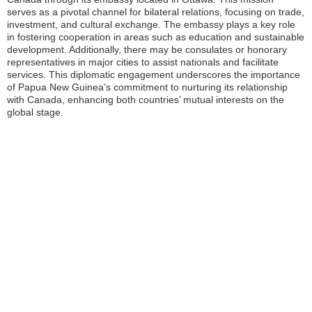
serves as a pivotal channel for bilateral relations, focusing on trade,
investment, and cultural exchange. The embassy plays a key role
in fostering cooperation in areas such as education and sustainable
development. Additionally, there may be consulates or honorary
representatives in major cities to assist nationals and facilitate
services. This diplomatic engagement underscores the importance
of Papua New Guinea’s commitment to nurturing its relationship
with Canada, enhancing both countries’ mutual interests on the
global stage.