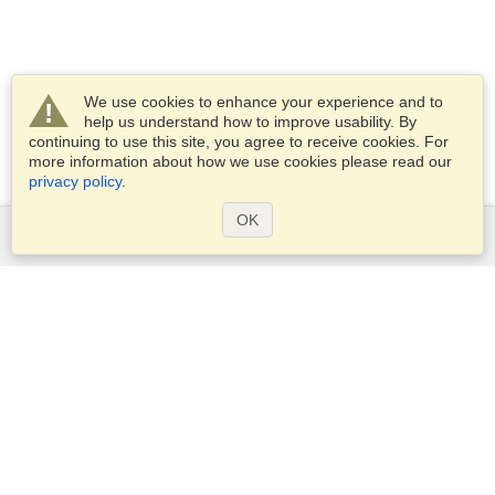
We use cookies to enhance your experience and to
help us understand how to improve usability. By
continuing to use this site, you agree to receive cookies. For
more information about how we use cookies please read our
privacy policy
.
OK
Services
Apply for a visa
Check visa requirements
Customs Information
Embassies and Consulates