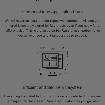
One-and-Done Application Form
We will never ask you to enter repetitive information. All data you
entered is securely stored for future use, even if you apply for a
different visa. This is the last
visa for Russia application form
you will ever see and it takes a breeze to use it.
Efficient and Secure Ecosystem
Everything from start to finish is done on our website. Our system
error-proofs the visa to Russia application
as you go with