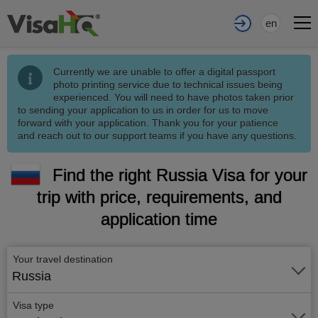
en
Currently we are unable to offer a digital passport
photo printing service due to technical issues being
experienced. You will need to have photos taken prior
to sending your application to us in order for us to move
forward with your application. Thank you for your patience
and reach out to our support teams if you have any questions.
Find the right Russia Visa for your
trip with price, requirements, and
application time
Your travel destination
Russia
Visa type