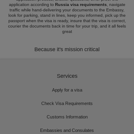
application according to
Russia visa requirements
, navigate
traffic while hand-delivering your documents to the Embassy,
look for parking, stand in lines, keep you informed, pick up the
passport when the visa is ready, insure that the visa is correct,
courier the documents back in time for your trip, and it all feels
great
Because it's mission critical
Services
Apply for a visa
Check Visa Requirements
Customs Information
Embassies and Consulates