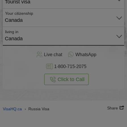
Tourist visa
Your citizenship
Canada
living in
Canada
Apply
Live chat
WhatsApp
nline
1-800-715-2075
Click to Call
Share
VisaHQ.ca
Russia Visa
›