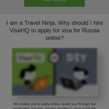
I am a Travel Ninja. Why should I hire
VisaHQ to apply for visa for Russia
online?
We enable you to apply online, guide you through the
application process, answer questions, error proof the