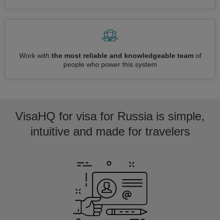
Work with
the most reliable and knowledgeable team
of
people who power this system
VisaHQ for visa for Russia is simple,
intuitive and made for travelers