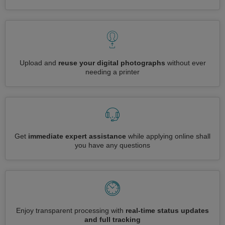
Upload and
reuse your digital photographs
without ever
needing a printer
Get
immediate expert assistance
while applying online shall
you have any questions
Enjoy transparent processing with
real-time status updates
and full tracking