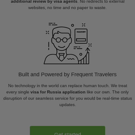
additional review by visa agents
. No redirects to external
websites, no time and no paper to waste.
Built and Powered by Frequent Travelers
No technology in the world can replace human touch. We treat
every single
visa for Russia application
like our own. The only
disruption of our seamless service for you would be real-time status
updates.
Get started