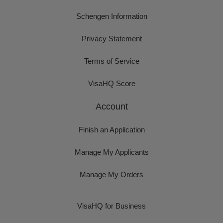
Schengen Information
Privacy Statement
Terms of Service
VisaHQ Score
Account
Finish an Application
Manage My Applicants
Manage My Orders
VisaHQ for Business