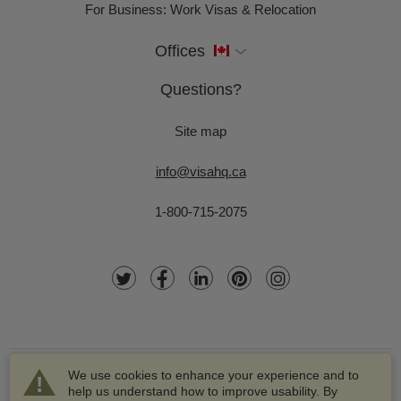
For Business: Work Visas & Relocation
Offices
Questions?
Site map
info@visahq.ca
1-800-715-2075
We use cookies to enhance your experience and to
help us understand how to improve usability. By