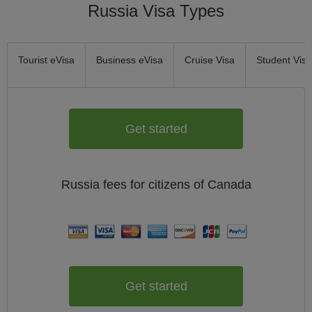
Russia Visa Types
Tourist eVisa
Business eVisa
Cruise Visa
Student Visa
Get started
Russia
fees for citizens of
Canada
Get started