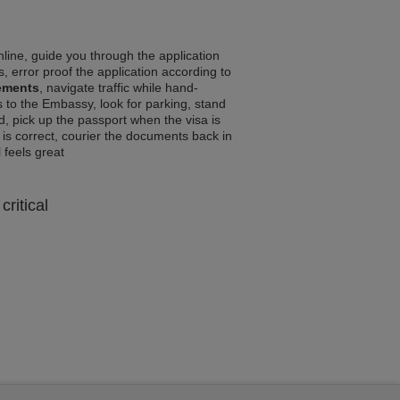
line, guide you through the application
, error proof the application according to
rements
, navigate traffic while hand-
 to the Embassy, look for parking, stand
d, pick up the passport when the visa is
a is correct, courier the documents back in
l feels great
critical