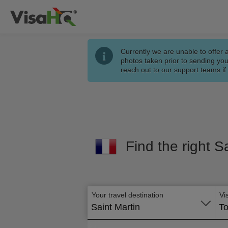
Currently we are unable to offer 
photos taken prior to sending you
reach out to our support teams i
Find the right S
Your travel destination
Vi
Saint Martin
To