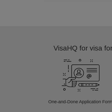
VisaHQ for visa for
One-and-Done Application For