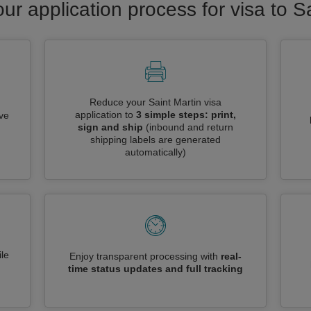
ur application process for visa to S
Reduce your Saint Martin visa
application to
3 simple steps: print,
ive
sign and ship
(inbound and return
shipping labels are generated
automatically)
le
Enjoy transparent processing with
real-
time status updates and full tracking