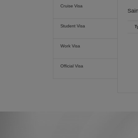
Cruise Visa
Sain
Student Visa
T
Work Visa
Official Visa