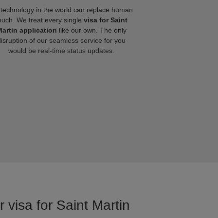
technology in the world can replace human
ouch. We treat every single
visa for Saint
artin application
like our own. The only
disruption of our seamless service for you
would be real-time status updates.
 visa for Saint Martin