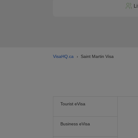
L
VisaHQ.ca
Saint Martin Visa
›
Tourist eVisa
Business eVisa