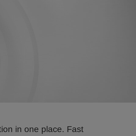
ion in one place. Fast