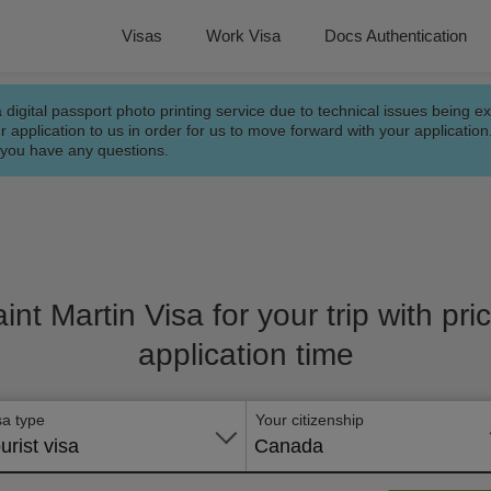
Visas
Work Visa
Docs Authentication
a digital passport photo printing service due to technical issues being e
r application to us in order for us to move forward with your applicatio
f you have any questions.
aint Martin Visa for your trip with pr
application time
sa type
Your citizenship
urist visa
Canada