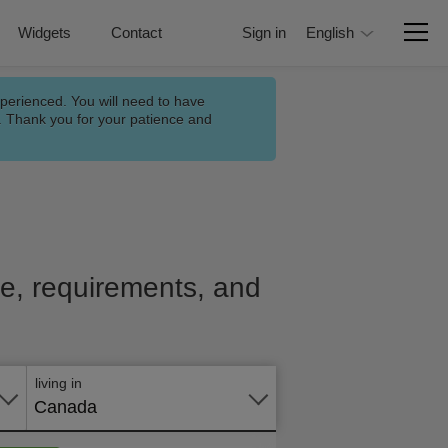
Widgets
Contact
Sign in
English
xperienced. You will need to have
n. Thank you for your patience and
ice, requirements, and
Apply
online
living in
Canada