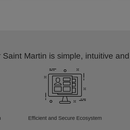
 Saint Martin is simple, intuitive an
m
Efficient and Secure Ecosystem