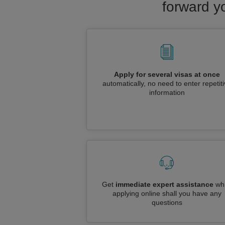
forward yo
Apply for several visas at once
automatically, no need to enter repetit
information
Get
immediate expert assistance
whi
applying online shall you have any
questions