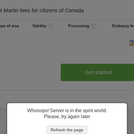
t Martin
fees for citizens of
Canada
ype of visa
Validity
Processing
Embassy fe
Get started
Whooops! Server is in the spirit world.
Please, try again later
Refresh the page