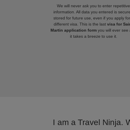
We will never ask you to enter repetitive
information. All data you entered is secure
stored for future use, even if you apply fo
different visa. This is the last
visa for Sai
Martin application form
you will ever see
it takes a breeze to use it.
I am a Travel Ninja. 