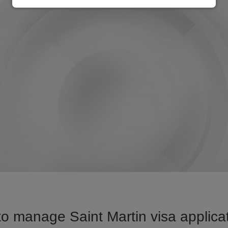
o manage Saint Martin visa applicat