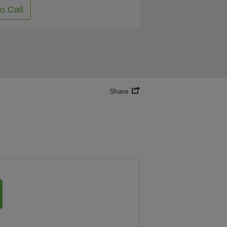
to Call
Share