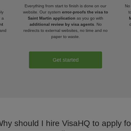
Everything from start to finish is done on our
No 
ly
website. Our system
error-proofs the visa to
t
r a
Saint Martin application
as you go with
M
nt
additional review by visa agents
. No
 and
redirects to external websites, no time and no
paper to waste.
Get started
Why should I hire VisaHQ to apply for