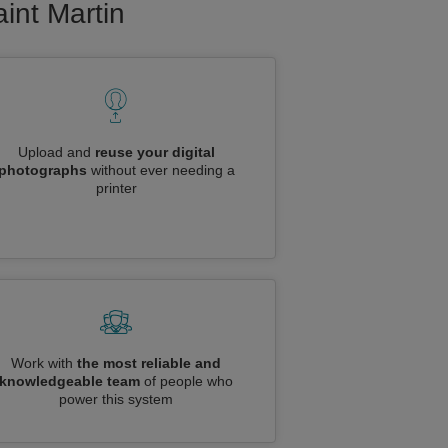
aint Martin
Upload and
reuse your digital
photographs
without ever needing a
printer
Work with
the most reliable and
knowledgeable team
of people who
power this system