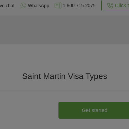
Click 
ive chat
WhatsApp
1-800-715-2075
Saint Martin Visa Types
Get started