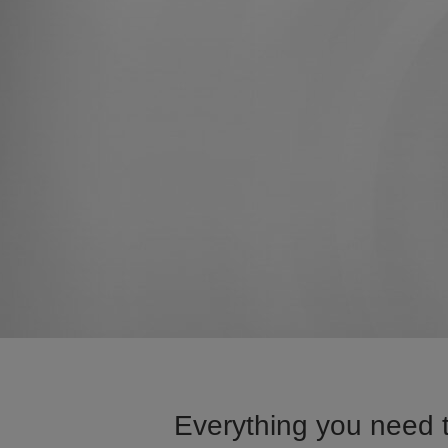
Everything you need t