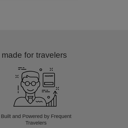
d made for travelers
Built and Powered by Frequent
Travelers