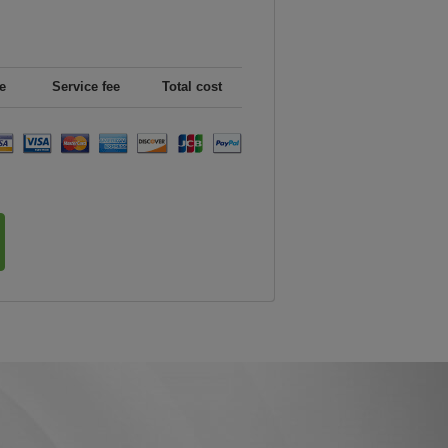
e
Service fee
Total cost