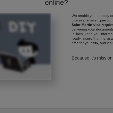
online?
We enable you to apply on
process, answer questions
Saint Martin visa requi
delivering your documents
in lines, keep you informe
ready, insure that the vis
time for your trip, and it al
Because it's mission 