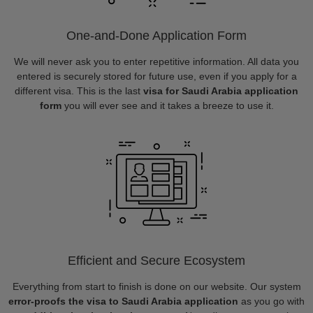
One-and-Done Application Form
We will never ask you to enter repetitive information. All data you
entered is securely stored for future use, even if you apply for a
different visa. This is the last
visa for Saudi Arabia application
form
you will ever see and it takes a breeze to use it.
Efficient and Secure Ecosystem
Everything from start to finish is done on our website. Our system
error-proofs the visa to Saudi Arabia application
as you go with