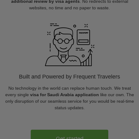
additional review by visa agents
. No redirects to external
websites, no time and no paper to waste.
Built and Powered by Frequent Travelers
No technology in the world can replace human touch. We treat
every single
visa for Saudi Arabia application
like our own. The
only disruption of our seamless service for you would be real-time
status updates.
Get started