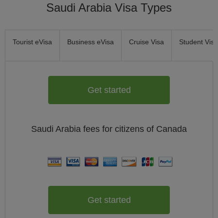
Saudi Arabia Visa Types
Tourist eVisa
Business eVisa
Cruise Visa
Student Visa
Get started
Saudi Arabia
fees for citizens of
Canada
Get started