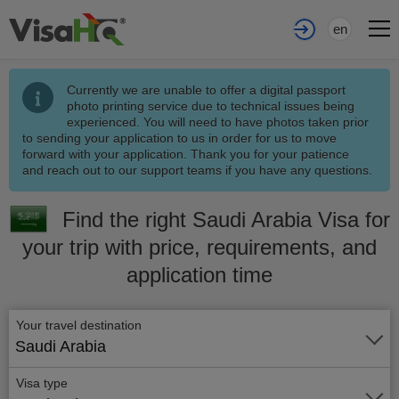
en
Currently we are unable to offer a digital passport
photo printing service due to technical issues being
experienced. You will need to have photos taken prior
to sending your application to us in order for us to move
forward with your application. Thank you for your patience
and reach out to our support teams if you have any questions.
Find the right Saudi Arabia Visa for
your trip with price, requirements, and
application time
Your travel destination
Saudi Arabia
Visa type