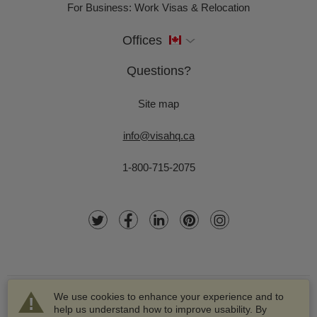
For Business: Work Visas & Relocation
Offices
Questions?
Site map
info@visahq.ca
1-800-715-2075
We use cookies to enhance your experience and to
help us understand how to improve usability. By