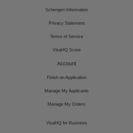
Schengen Information
Privacy Statement
Terms of Service
VisaHQ Score
Account
Finish an Application
Manage My Applicants
Manage My Orders
VisaHQ for Business