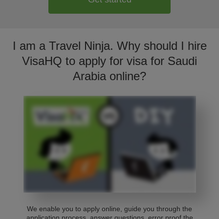
I am a Travel Ninja. Why should I hire
VisaHQ to apply for visa for Saudi
Arabia online?
We enable you to apply online, guide you through the
application process, answer questions, error proof the