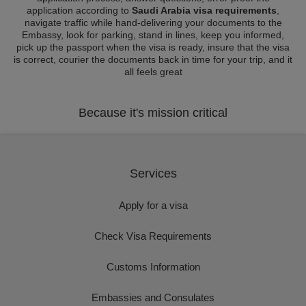
application according to
Saudi Arabia visa requirements
,
navigate traffic while hand-delivering your documents to the
Embassy, look for parking, stand in lines, keep you informed,
pick up the passport when the visa is ready, insure that the visa
is correct, courier the documents back in time for your trip, and it
all feels great
Because it's mission critical
Services
Apply for a visa
Check Visa Requirements
Customs Information
Embassies and Consulates