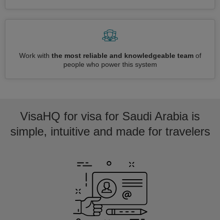
Work with
the most reliable and knowledgeable team
of
people who power this system
VisaHQ for visa for Saudi Arabia is
simple, intuitive and made for travelers