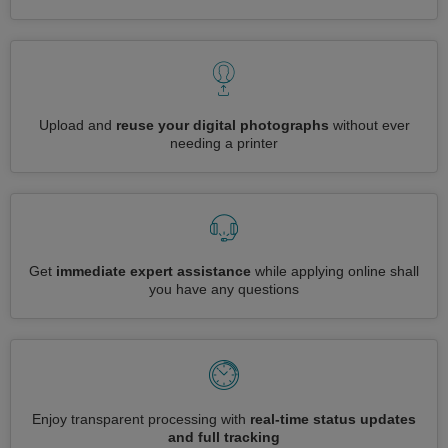
Upload and
reuse your digital photographs
without ever
needing a printer
Get
immediate expert assistance
while applying online shall
you have any questions
Enjoy transparent processing with
real-time status updates
and full tracking