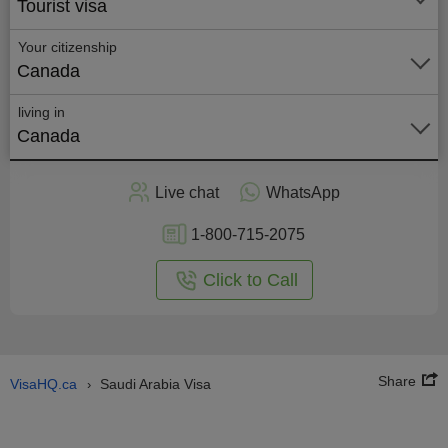
Tourist visa
Your citizenship
Canada
living in
Canada
Apply
Live chat
WhatsApp
nline
1-800-715-2075
Click to Call
Share
VisaHQ.ca
Saudi Arabia Visa
›