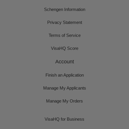
Schengen Information
Privacy Statement
Terms of Service
VisaHQ Score
Account
Finish an Application
Manage My Applicants
Manage My Orders
VisaHQ for Business