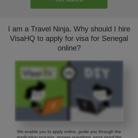
I am a Travel Ninja. Why should I hire
VisaHQ to apply for visa for Senegal
online?
We enable you to apply online, guide you through the
application process, answer questions, error proof the