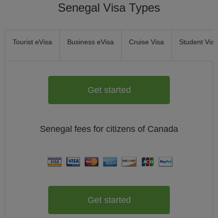
Senegal Visa Types
Tourist eVisa
Business eVisa
Cruise Visa
Student Visa
Get started
Senegal
fees for citizens of
Canada
Get started