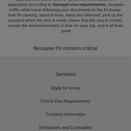
application according to
Senegal visa requirements
, navigate
traffic while hand-delivering your documents to the Embassy,
look for parking, stand in lines, keep you informed, pick up the
passport when the visa is ready, insure that the visa is correct,
courier the documents back in time for your trip, and it all feels
great
Because it's mission critical
Services
Apply for a visa
Check Visa Requirements
Customs Information
Embassies and Consulates