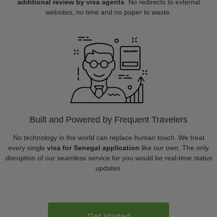
additional review by visa agents
. No redirects to external
websites, no time and no paper to waste.
Built and Powered by Frequent Travelers
No technology in the world can replace human touch. We treat
every single
visa for Senegal application
like our own. The only
disruption of our seamless service for you would be real-time status
updates.
Get started