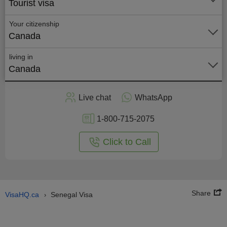
Tourist visa
Your citizenship
Canada
living in
Canada
Apply
Live chat
WhatsApp
nline
1-800-715-2075
Click to Call
Share
VisaHQ.ca
Senegal Visa
›