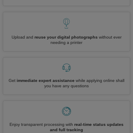
Upload and
reuse your digital photographs
without ever
needing a printer
Get
immediate expert assistance
while applying online shall
you have any questions
Enjoy transparent processing with
real-time status updates
and full tracking