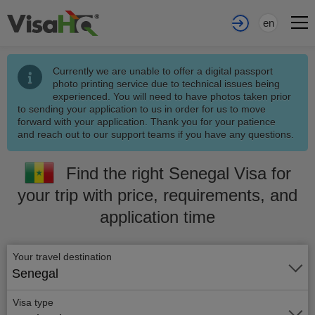
en
Currently we are unable to offer a digital passport
photo printing service due to technical issues being
experienced. You will need to have photos taken prior
to sending your application to us in order for us to move
forward with your application. Thank you for your patience
and reach out to our support teams if you have any questions.
Find the right Senegal Visa for
your trip with price, requirements, and
application time
Your travel destination
Senegal
Visa type