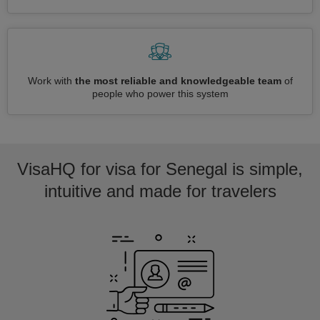
Work with
the most reliable and knowledgeable team
of
people who power this system
VisaHQ for visa for Senegal is simple,
intuitive and made for travelers