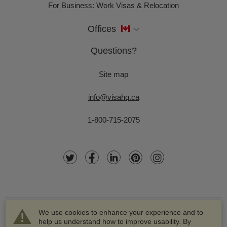
For Business: Work Visas & Relocation
Offices
Questions?
Site map
info@visahq.ca
1-800-715-2075
We use cookies to enhance your experience and to
help us understand how to improve usability. By