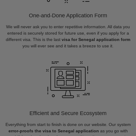
One-and-Done Application Form
We will never ask you to enter repetitive information. All data you
entered is securely stored for future use, even if you apply for a
different visa. This is the last
visa for Senegal application form
you will ever see and it takes a breeze to use it.
Efficient and Secure Ecosystem
Everything from start to finish is done on our website. Our system
error-proofs the visa to Senegal application
as you go with