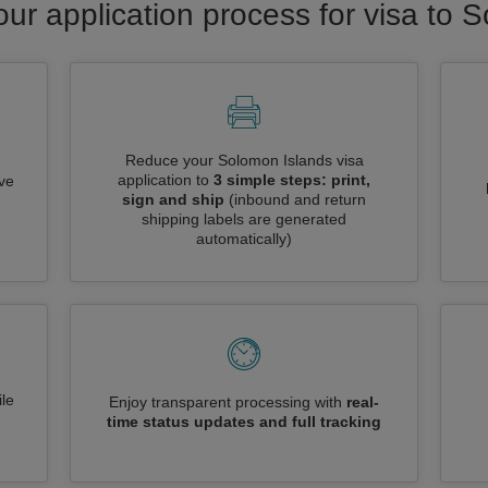
our application process for visa to 
Reduce your Solomon Islands visa
application to
3 simple steps: print,
ive
sign and ship
(inbound and return
shipping labels are generated
automatically)
le
Enjoy transparent processing with
real-
time status updates and full tracking