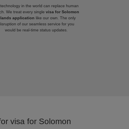
technology in the world can replace human
ch. We treat every single
visa for Solomon
slands application
like our own. The only
disruption of our seamless service for you
would be real-time status updates.
for visa for Solomon