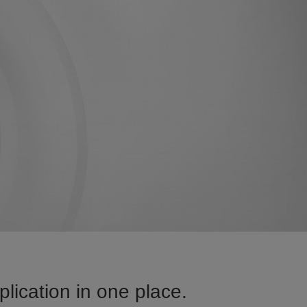
ication in one place.