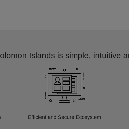
olomon Islands is simple, intuitive 
m
Efficient and Secure Ecosystem