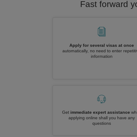
Fast forward y
Apply for several visas at once
automatically, no need to enter repetit
information
Get
immediate expert assistance
whi
applying online shall you have any
questions