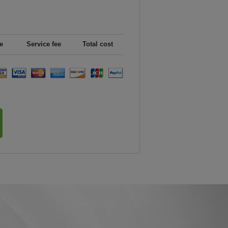
e
Service fee
Total cost