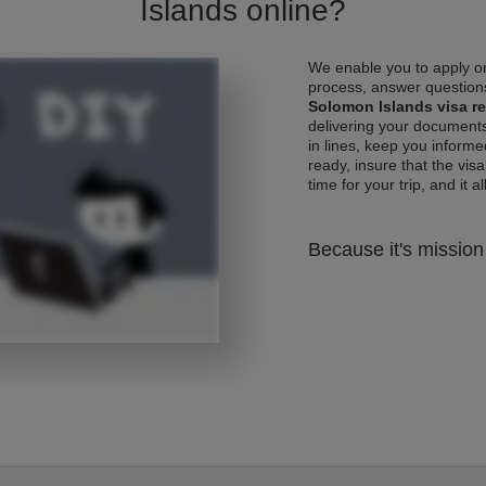
Islands online?
We enable you to apply on
process, answer questions
Solomon Islands visa r
delivering your documents
in lines, keep you informe
ready, insure that the vis
time for your trip, and it al
Because it's mission 