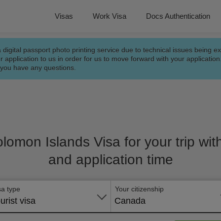
Visas
Work Visa
Docs Authentication
a digital passport photo printing service due to technical issues being e
r application to us in order for us to move forward with your applicatio
f you have any questions.
olomon Islands Visa for your trip wit
and application time
sa type
Your citizenship
urist visa
Canada