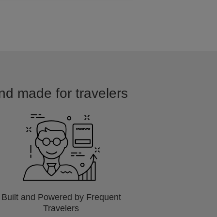
and made for travelers
Built and Powered by Frequent
Travelers