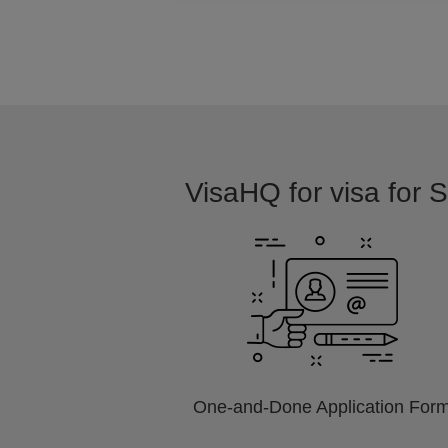
VisaHQ for visa for S
One-and-Done Application For