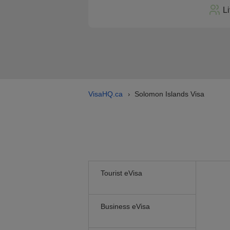
L
VisaHQ.ca
Solomon Islands Visa
›
Tourist eVisa
Business eVisa