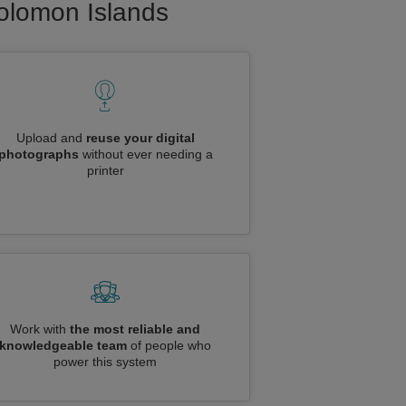
Solomon Islands
Upload and
reuse your digital
photographs
without ever needing a
printer
Work with
the most reliable and
knowledgeable team
of people who
power this system