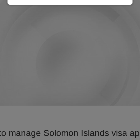
to manage Solomon Islands visa appl