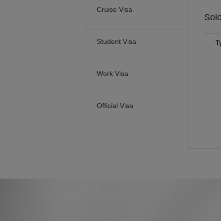
Cruise Visa
Sol
Student Visa
T
Work Visa
Official Visa