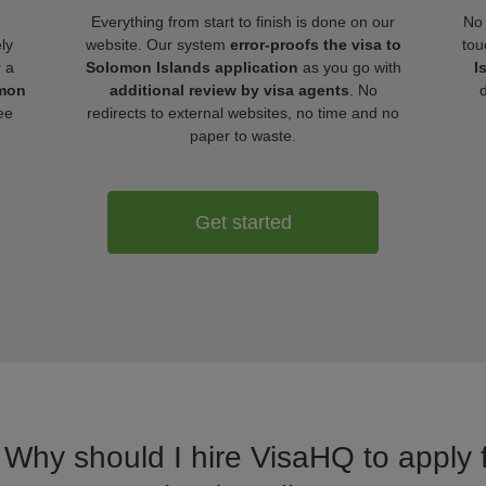
Everything from start to finish is done on our
No 
ly
website. Our system
error-proofs the visa to
tou
r a
Solomon Islands application
as you go with
I
omon
additional review by visa agents
. No
ee
redirects to external websites, no time and no
paper to waste.
Get started
. Why should I hire VisaHQ to apply 