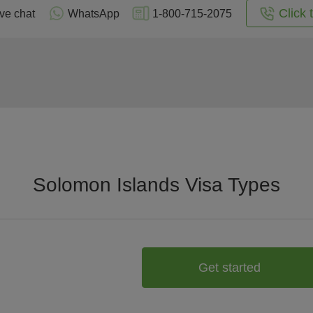
Click 
ive chat
WhatsApp
1-800-715-2075
Solomon Islands Visa Types
Get started