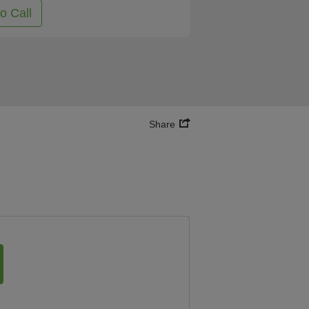
to Call
Share