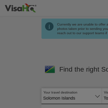
Currently we are unable to offer 
photos taken prior to sending you
reach out to our support teams i
Find the right S
Your travel destination
Vi
Solomon Islands
To