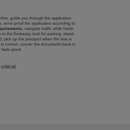
line, guide you through the application
, error proof the application according to
equirements
, navigate traffic while hand-
 to the Embassy, look for parking, stand
d, pick up the passport when the visa is
a is correct, courier the documents back in
l feels great
critical