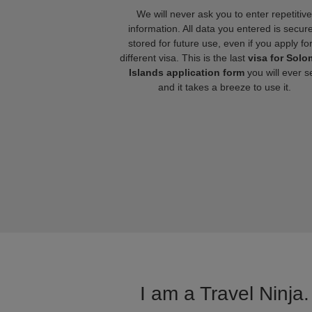
We will never ask you to enter repetitive
information. All data you entered is secure
stored for future use, even if you apply fo
different visa. This is the last
visa for Sol
Islands application form
you will ever s
and it takes a breeze to use it.
I am a Travel Ninja