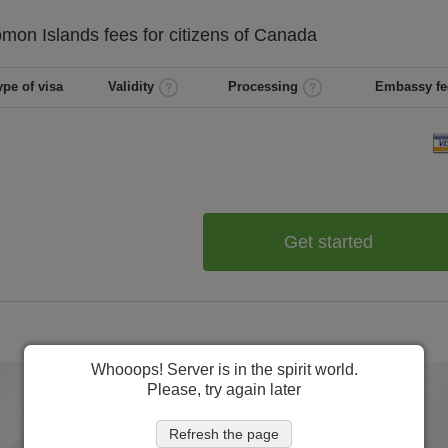
omon Islands
fees for citizens of
Canada
ype of visa
Validity
Processing
Embassy fe
Get started
Whooops! Server is in the spirit world.
Please, try again later
Refresh the page