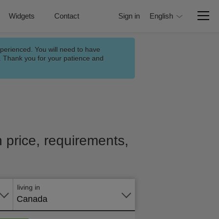
Widgets
Contact
Sign in
English
xperienced. You will need to have
n. Thank you for your patience and
h price, requirements,
Apply
online
living in
Canada