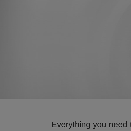
Everything you need 