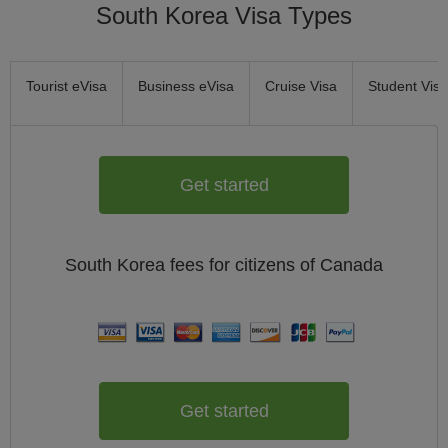
South Korea Visa Types
Tourist eVisa
Business eVisa
Cruise Visa
Student Visa
Get started
South Korea
fees for citizens of
Canada
Get started