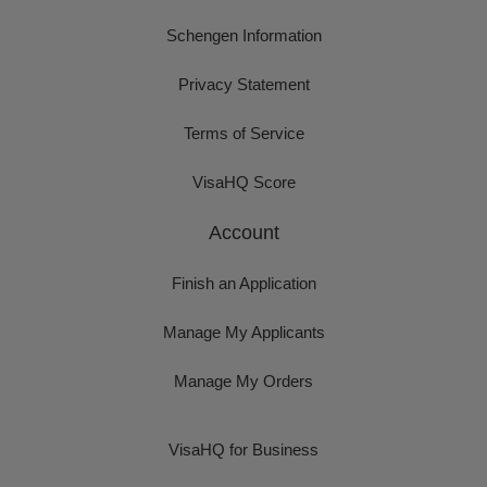
Schengen Information
Privacy Statement
Terms of Service
VisaHQ Score
Account
Finish an Application
Manage My Applicants
Manage My Orders
VisaHQ for Business