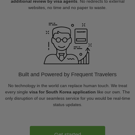
additional review by visa agents
. No redirects to external
websites, no time and no paper to waste.
Built and Powered by Frequent Travelers
No technology in the world can replace human touch. We treat
every single
visa for South Korea application
like our own. The
only disruption of our seamless service for you would be real-time
status updates.
Get started