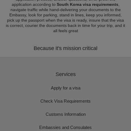
application according to
South Korea visa requirements
,
navigate traffic while hand-delivering your documents to the
Embassy, look for parking, stand in lines, keep you informed,
pick up the passport when the visa is ready, insure that the visa
is correct, courier the documents back in time for your trip, and it
all feels great
Because it's mission critical
Services
Apply for a visa
Check Visa Requirements
Customs Information
Embassies and Consulates