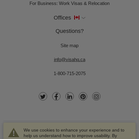
For Business: Work Visas & Relocation
Offices
Questions?
Site map
info@visahq.ca
1-800-715-2075
We use cookies to enhance your experience and to
help us understand how to improve usability. By