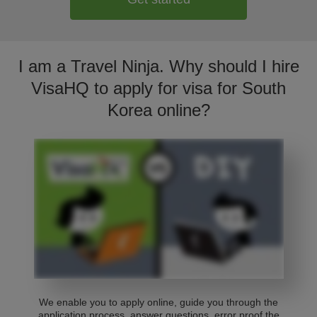
I am a Travel Ninja. Why should I hire
VisaHQ to apply for visa for South
Korea online?
We enable you to apply online, guide you through the
application process, answer questions, error proof the