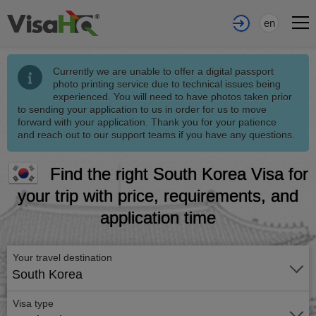
en
Currently we are unable to offer a digital passport
photo printing service due to technical issues being
experienced. You will need to have photos taken prior
to sending your application to us in order for us to move
forward with your application. Thank you for your patience
and reach out to our support teams if you have any questions.
Find the right South Korea Visa for
your trip with price, requirements, and
application time
Your travel destination
South Korea
Visa type