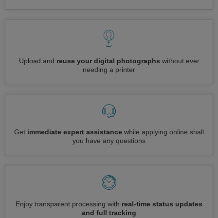
Upload and
reuse your digital photographs
without ever
needing a printer
Get
immediate expert assistance
while applying online shall
you have any questions
Enjoy transparent processing with
real-time status updates
and full tracking