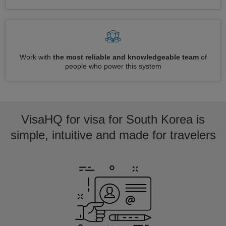
Work with
the most reliable and knowledgeable team
of
people who power this system
VisaHQ for visa for South Korea is
simple, intuitive and made for travelers