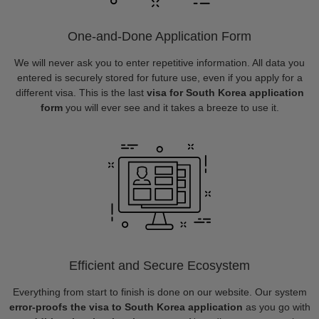
One-and-Done Application Form
We will never ask you to enter repetitive information. All data you
entered is securely stored for future use, even if you apply for a
different visa. This is the last
visa for South Korea application
form
you will ever see and it takes a breeze to use it.
Efficient and Secure Ecosystem
Everything from start to finish is done on our website. Our system
error-proofs the visa to South Korea application
as you go with