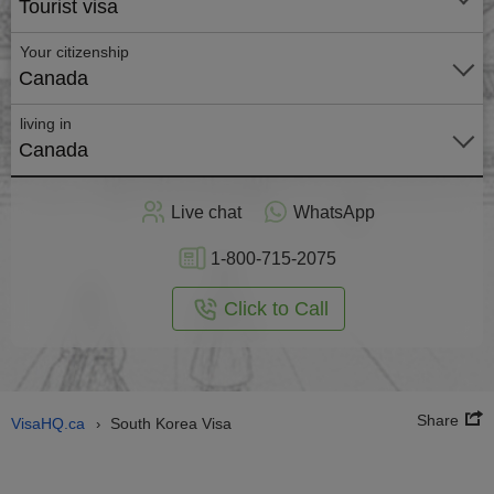
Tourist visa
Your citizenship
Canada
living in
Canada
Apply
Live chat
WhatsApp
nline
1-800-715-2075
Click to Call
Share
VisaHQ.ca
South Korea Visa
›