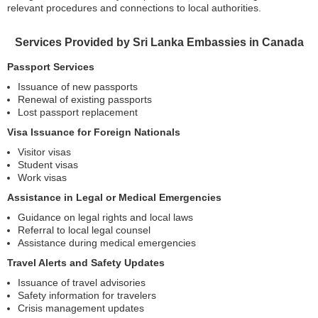
relevant procedures and connections to local authorities.
Services Provided by Sri Lanka Embassies in Canada
Passport Services
Issuance of new passports
Renewal of existing passports
Lost passport replacement
Visa Issuance for Foreign Nationals
Visitor visas
Student visas
Work visas
Assistance in Legal or Medical Emergencies
Guidance on legal rights and local laws
Referral to local legal counsel
Assistance during medical emergencies
Travel Alerts and Safety Updates
Issuance of travel advisories
Safety information for travelers
Crisis management updates