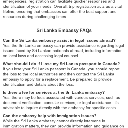
emergencies, registration can facilitate quicker responses and
identification of your needs. Overall, trip registration acts as a vital
lifeline, ensuring that embassies can offer the best support and
resources during challenging times.
Sri Lanka Embassy FAQs
Can the Sri Lanka embassy assist in legal issues abroad?
Yes, the Sri Lanka embassy can provide assistance regarding legal
issues faced by Sri Lankan nationals abroad, including information
on local laws and accessing legal counsel.
What should I do if I lose my Sri Lanka passport in Canada?
If you lose your Sri Lanka passport in Canada, you should report
the loss to the local authorities and then contact the Sri Lanka
embassy to apply for a replacement. Be prepared to provide
identification and details about the loss.
Is there a fee for services at the Sri Lanka embassy?
Yes, there may be fees associated with various services, such as
document verification, consular services, or legal assistance. It’s
advisable to inquire directly with the embassy for specific costs.
Can the embassy help with immigration issues?
While the Sri Lanka embassy cannot directly intervene in
immigration matters, they can provide information and guidance on