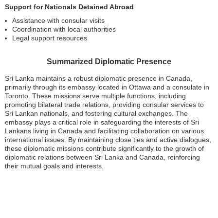
Support for Nationals Detained Abroad
Assistance with consular visits
Coordination with local authorities
Legal support resources
Summarized Diplomatic Presence
Sri Lanka maintains a robust diplomatic presence in Canada,
primarily through its embassy located in Ottawa and a consulate in
Toronto. These missions serve multiple functions, including
promoting bilateral trade relations, providing consular services to
Sri Lankan nationals, and fostering cultural exchanges. The
embassy plays a critical role in safeguarding the interests of Sri
Lankans living in Canada and facilitating collaboration on various
international issues. By maintaining close ties and active dialogues,
these diplomatic missions contribute significantly to the growth of
diplomatic relations between Sri Lanka and Canada, reinforcing
their mutual goals and interests.