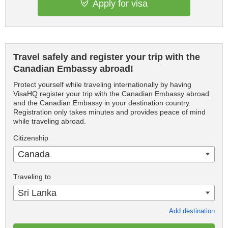
Apply for visa
Travel safely and register your trip with the
Canadian Embassy abroad!
Protect yourself while traveling internationally by having
VisaHQ register your trip with the Canadian Embassy abroad
and the Canadian Embassy in your destination country.
Registration only takes minutes and provides peace of mind
while traveling abroad.
Citizenship
Canada
Traveling to
Sri Lanka
Add destination