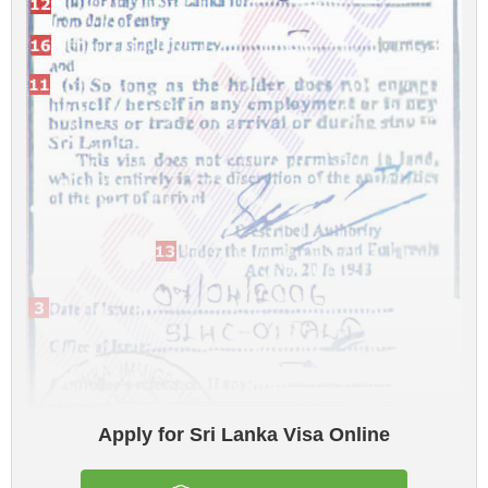
Apply for Sri Lanka Visa Online