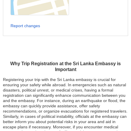
Report changes
Why Trip Registration at the Sri Lanka Embassy is
Important
Registering your trip with the Sri Lanka embassy is crucial for
ensuring your safety while abroad. In emergencies such as natural
disasters, political unrest, or medical crises, having a formal
registration can significantly enhance communication between you
and the embassy. For instance, during an earthquake or flood, the
embassy can quickly provide assistance, offer safety
recommendations, or organize evacuations for registered travelers.
Similarly, in cases of political instability, officials at the embassy can
better inform you about potential risks in your area and aid in
escape plans if necessary. Moreover, if you encounter medical