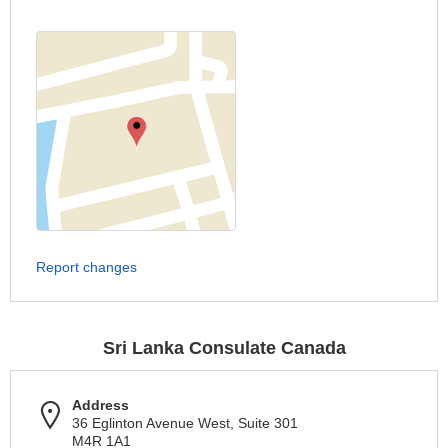
Report changes
Sri Lanka Consulate Canada
Address
36 Eglinton Avenue West, Suite 301
M4R 1A1