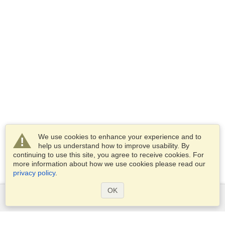
We use cookies to enhance your experience and to
help us understand how to improve usability. By
continuing to use this site, you agree to receive cookies. For
more information about how we use cookies please read our
privacy policy
.
OK
Services