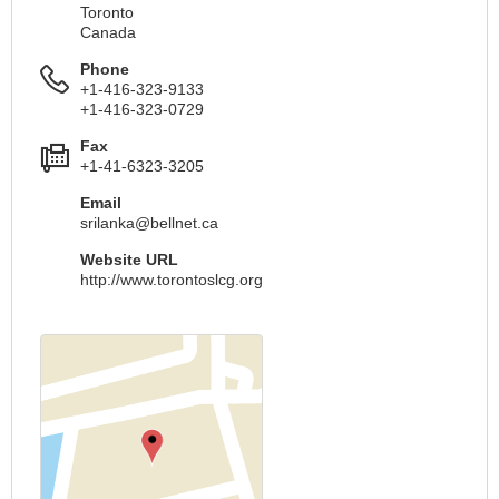
Toronto
Canada
Phone
+1-416-323-9133
+1-416-323-0729
Fax
+1-41-6323-3205
Email
srilanka@bellnet.ca
Website URL
http://www.torontoslcg.org