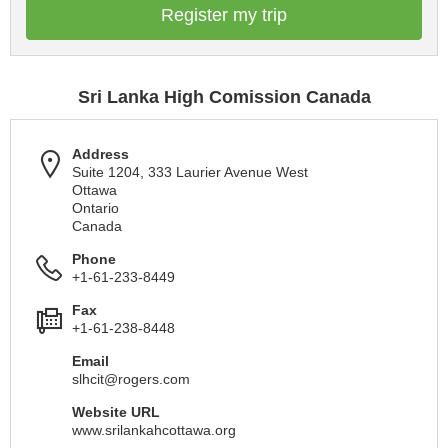
Register my trip
Sri Lanka High Comission Canada
Address
Suite 1204, 333 Laurier Avenue West
Ottawa
Ontario
Canada
Phone
+1-61-233-8449
Fax
+1-61-238-8448
Email
slhcit@rogers.com
Website URL
www.srilankahcottawa.org