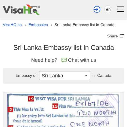
en
VisaHQ.ca
Embassies
Sri Lanka Embassy list in Canada
›
›
Share
Sri Lanka Embassy list in Canada
Need help?
Chat with us
Sri Lanka
Embassy of
in
Canada