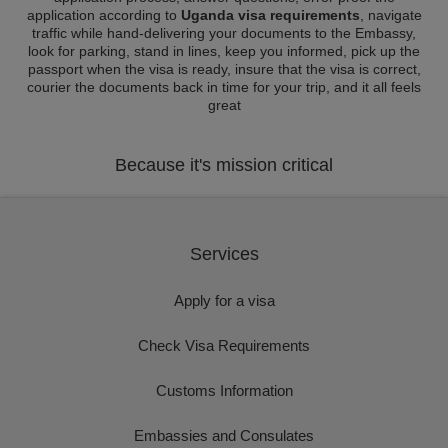
application according to
Uganda visa requirements
, navigate
traffic while hand-delivering your documents to the Embassy,
look for parking, stand in lines, keep you informed, pick up the
passport when the visa is ready, insure that the visa is correct,
courier the documents back in time for your trip, and it all feels
great
Because it's mission critical
Services
Apply for a visa
Check Visa Requirements
Customs Information
Embassies and Consulates