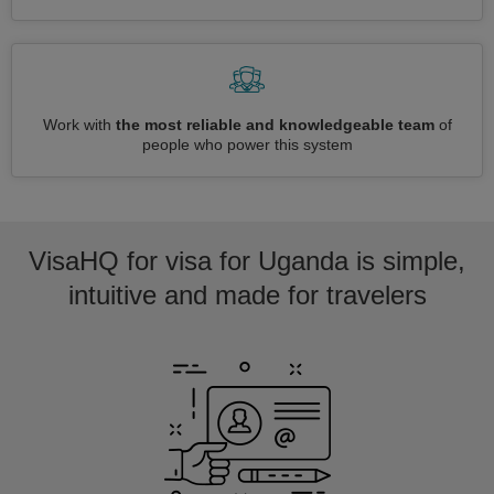
Work with
the most reliable and knowledgeable team
of
people who power this system
VisaHQ for visa for Uganda is simple,
intuitive and made for travelers