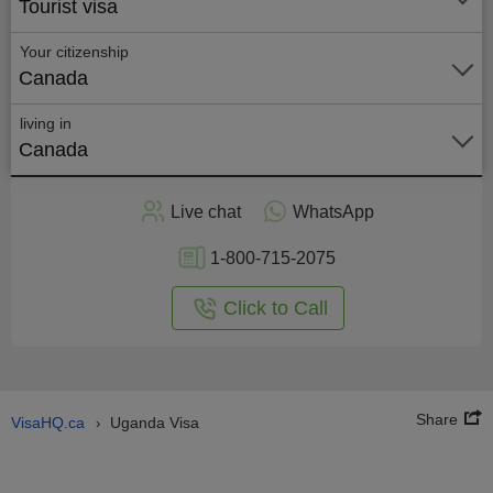
Tourist visa
Your citizenship
Canada
living in
Canada
Apply
Live chat
WhatsApp
nline
1-800-715-2075
Click to Call
Share
VisaHQ.ca
Uganda Visa
›