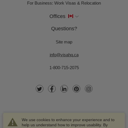
For Business: Work Visas & Relocation
Offices
Questions?
Site map
info@visahq.ca
1-800-715-2075
We use cookies to enhance your experience and to
help us understand how to improve usability. By