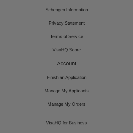
Schengen Information
Privacy Statement
Terms of Service
VisaHQ Score
Account
Finish an Application
Manage My Applicants
Manage My Orders
VisaHQ for Business