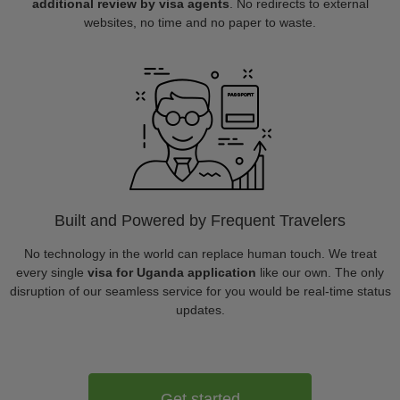
additional review by visa agents
. No redirects to external
websites, no time and no paper to waste.
Built and Powered by Frequent Travelers
No technology in the world can replace human touch. We treat
every single
visa for Uganda application
like our own. The only
disruption of our seamless service for you would be real-time status
updates.
Get started