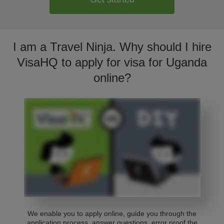
I am a Travel Ninja. Why should I hire
VisaHQ to apply for visa for Uganda
online?
We enable you to apply online, guide you through the
application process, answer questions, error proof the