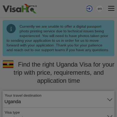
en
Currently we are unable to offer a digital passport
photo printing service due to technical issues being
experienced. You will need to have photos taken prior
to sending your application to us in order for us to move
forward with your application. Thank you for your patience
and reach out to our support teams if you have any questions.
Find the right Uganda Visa for your
trip with price, requirements, and
application time
Your travel destination
Uganda
Visa type