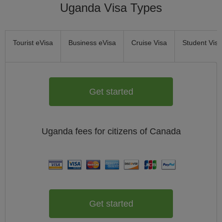
Uganda Visa Types
Tourist eVisa
Business eVisa
Cruise Visa
Student Visa
Get started
Uganda
fees for citizens of
Canada
Get started