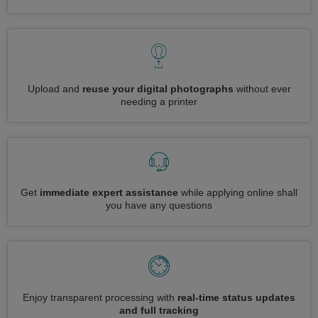
Upload and
reuse your digital photographs
without ever
needing a printer
Get
immediate expert assistance
while applying online shall
you have any questions
Enjoy transparent processing with
real-time status updates
and full tracking