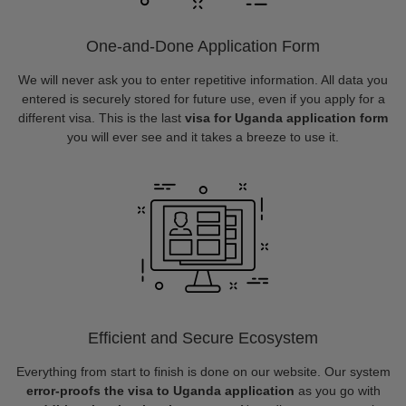
One-and-Done Application Form
We will never ask you to enter repetitive information. All data you
entered is securely stored for future use, even if you apply for a
different visa. This is the last
visa for Uganda application form
you will ever see and it takes a breeze to use it.
Efficient and Secure Ecosystem
Everything from start to finish is done on our website. Our system
error-proofs the visa to Uganda application
as you go with