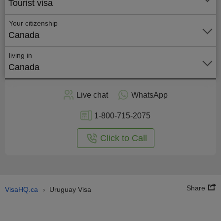
Tourist visa
Your citizenship
Canada
living in
Canada
Apply
Live chat
WhatsApp
nline
1-800-715-2075
Click to Call
Share
VisaHQ.ca
Uruguay Visa
›