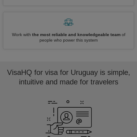
Work with
the most reliable and knowledgeable team
of
people who power this system
VisaHQ for visa for Uruguay is simple,
intuitive and made for travelers