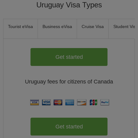
Uruguay Visa Types
Tourist eVisa
Business eVisa
Cruise Visa
Student Visa
Get started
Uruguay
fees for citizens of
Canada
Get started