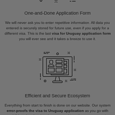
One-and-Done Application Form
We will never ask you to enter repetitive information. All data you
entered is securely stored for future use, even if you apply for a
different visa. This is the last
visa for Uruguay application form
you will ever see and it takes a breeze to use it.
Efficient and Secure Ecosystem
Everything from start to finish is done on our website. Our system
error-proofs the visa to Uruguay application
as you go with