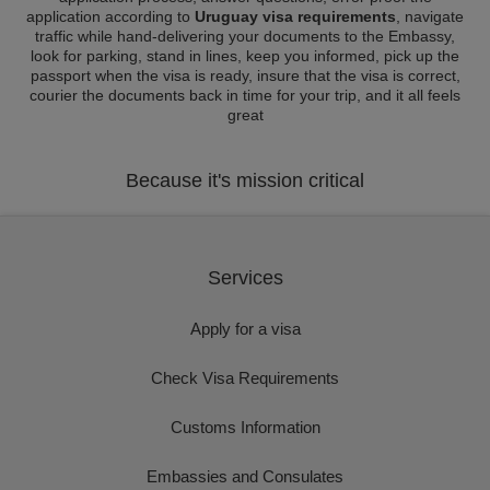
application according to
Uruguay visa requirements
, navigate
traffic while hand-delivering your documents to the Embassy,
look for parking, stand in lines, keep you informed, pick up the
passport when the visa is ready, insure that the visa is correct,
courier the documents back in time for your trip, and it all feels
great
Because it's mission critical
Services
Apply for a visa
Check Visa Requirements
Customs Information
Embassies and Consulates