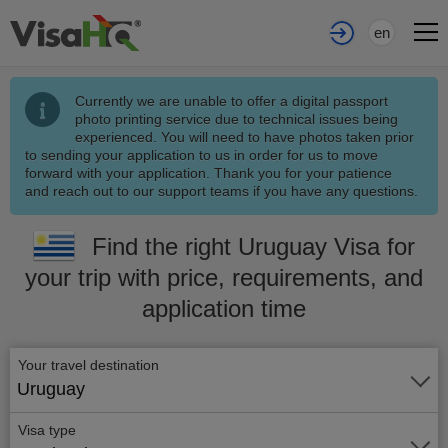
en
Currently we are unable to offer a digital passport
photo printing service due to technical issues being
experienced. You will need to have photos taken prior
to sending your application to us in order for us to move
forward with your application. Thank you for your patience
and reach out to our support teams if you have any questions.
Find the right Uruguay Visa for
your trip with price, requirements, and
application time
Your travel destination
Uruguay
Visa type