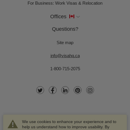
For Business: Work Visas & Relocation
Offices
Questions?
Site map
info@visahq.ca
1-800-715-2075
We use cookies to enhance your experience and to
help us understand how to improve usability. By