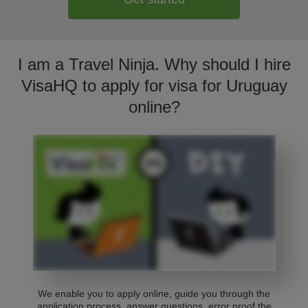
I am a Travel Ninja. Why should I hire
VisaHQ to apply for visa for Uruguay
online?
We enable you to apply online, guide you through the
application process, answer questions, error proof the