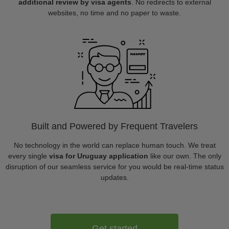
additional review by visa agents
. No redirects to external
websites, no time and no paper to waste.
Built and Powered by Frequent Travelers
No technology in the world can replace human touch. We treat
every single
visa for Uruguay application
like our own. The only
disruption of our seamless service for you would be real-time status
updates.
Get started