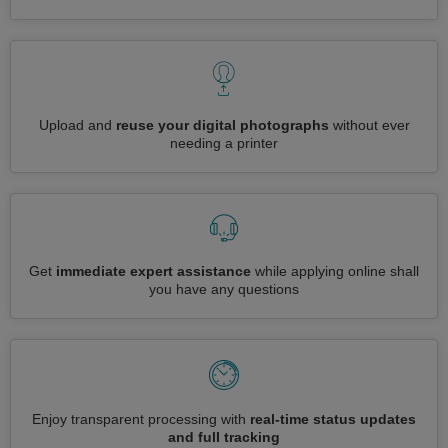
Upload and
reuse your digital photographs
without ever
needing a printer
Get
immediate expert assistance
while applying online shall
you have any questions
Enjoy transparent processing with
real-time status updates
and full tracking