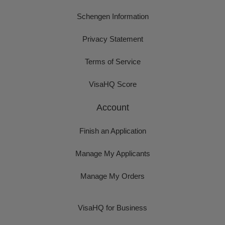
Schengen Information
Privacy Statement
Terms of Service
VisaHQ Score
Account
Finish an Application
Manage My Applicants
Manage My Orders
VisaHQ for Business