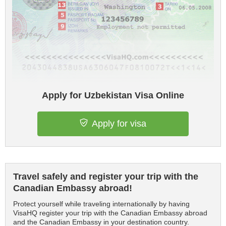
Apply for Uzbekistan Visa Online
Apply for visa
Travel safely and register your trip with the
Canadian Embassy abroad!
Protect yourself while traveling internationally by having
VisaHQ register your trip with the Canadian Embassy abroad
and the Canadian Embassy in your destination country.