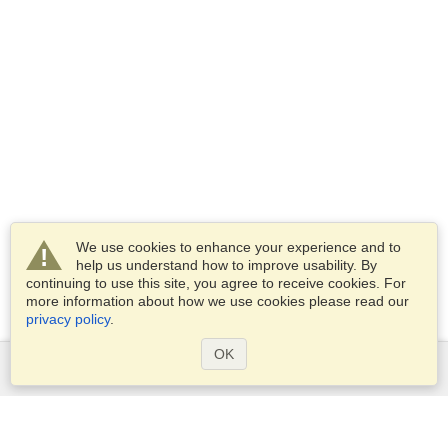
We use cookies to enhance your experience and to
help us understand how to improve usability. By
continuing to use this site, you agree to receive cookies. For
more information about how we use cookies please read our
privacy policy
.
OK
Services
Apply for a visa