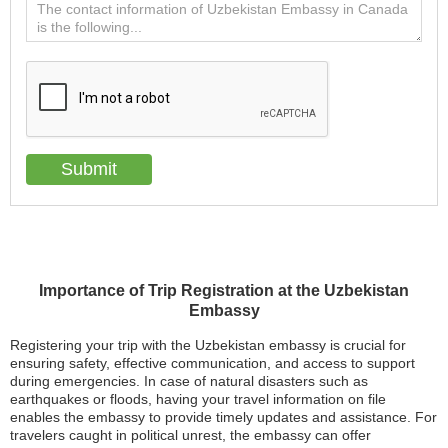
Importance of Trip Registration at the Uzbekistan
Embassy
Registering your trip with the Uzbekistan embassy is crucial for
ensuring safety, effective communication, and access to support
during emergencies. In case of natural disasters such as
earthquakes or floods, having your travel information on file
enables the embassy to provide timely updates and assistance. For
travelers caught in political unrest, the embassy can offer