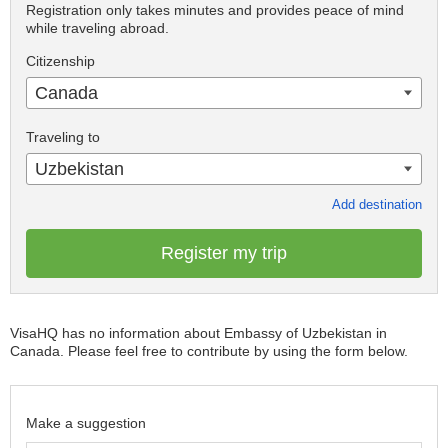
Registration only takes minutes and provides peace of mind
while traveling abroad.
Citizenship
Canada
Traveling to
Uzbekistan
Add destination
Register my trip
VisaHQ has no information about Embassy of Uzbekistan in
Canada. Please feel free to contribute by using the form below.
Make a suggestion