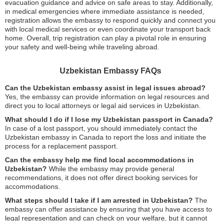
evacuation guidance and advice on safe areas to stay. Additionally,
in medical emergencies where immediate assistance is needed,
registration allows the embassy to respond quickly and connect you
with local medical services or even coordinate your transport back
home. Overall, trip registration can play a pivotal role in ensuring
your safety and well-being while traveling abroad.
Uzbekistan Embassy FAQs
Can the Uzbekistan embassy assist in legal issues abroad?
Yes, the embassy can provide information on legal resources and
direct you to local attorneys or legal aid services in Uzbekistan.
What should I do if I lose my Uzbekistan passport in Canada?
In case of a lost passport, you should immediately contact the
Uzbekistan embassy in Canada to report the loss and initiate the
process for a replacement passport.
Can the embassy help me find local accommodations in
Uzbekistan?
While the embassy may provide general
recommendations, it does not offer direct booking services for
accommodations.
What steps should I take if I am arrested in Uzbekistan?
The
embassy can offer assistance by ensuring that you have access to
legal representation and can check on your welfare, but it cannot