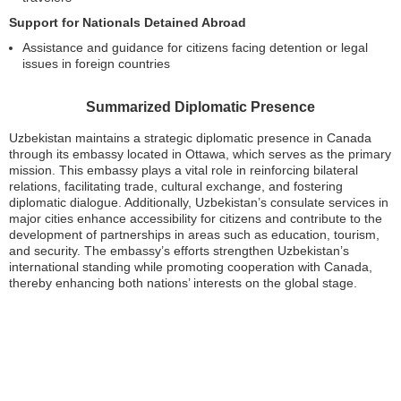
Support for Nationals Detained Abroad
Assistance and guidance for citizens facing detention or legal
issues in foreign countries
Summarized Diplomatic Presence
Uzbekistan maintains a strategic diplomatic presence in Canada
through its embassy located in Ottawa, which serves as the primary
mission. This embassy plays a vital role in reinforcing bilateral
relations, facilitating trade, cultural exchange, and fostering
diplomatic dialogue. Additionally, Uzbekistan’s consulate services in
major cities enhance accessibility for citizens and contribute to the
development of partnerships in areas such as education, tourism,
and security. The embassy’s efforts strengthen Uzbekistan’s
international standing while promoting cooperation with Canada,
thereby enhancing both nations’ interests on the global stage.