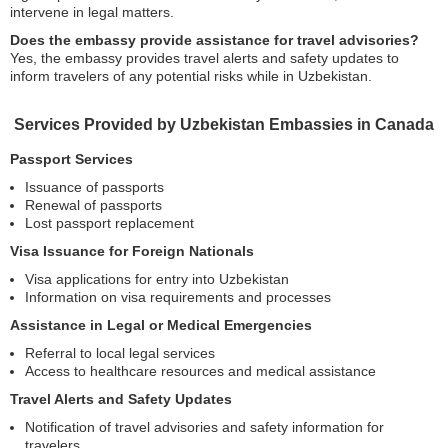
intervene in legal matters.
Does the embassy provide assistance for travel advisories?
Yes, the embassy provides travel alerts and safety updates to
inform travelers of any potential risks while in Uzbekistan.
Services Provided by Uzbekistan Embassies in Canada
Passport Services
Issuance of passports
Renewal of passports
Lost passport replacement
Visa Issuance for Foreign Nationals
Visa applications for entry into Uzbekistan
Information on visa requirements and processes
Assistance in Legal or Medical Emergencies
Referral to local legal services
Access to healthcare resources and medical assistance
Travel Alerts and Safety Updates
Notification of travel advisories and safety information for
travelers