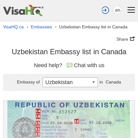
en
VisaHQ.ca
Embassies
Uzbekistan Embassy list in Canada
›
›
Share
Uzbekistan Embassy list in Canada
Need help?
Chat with us
Uzbekistan
Embassy of
in
Canada